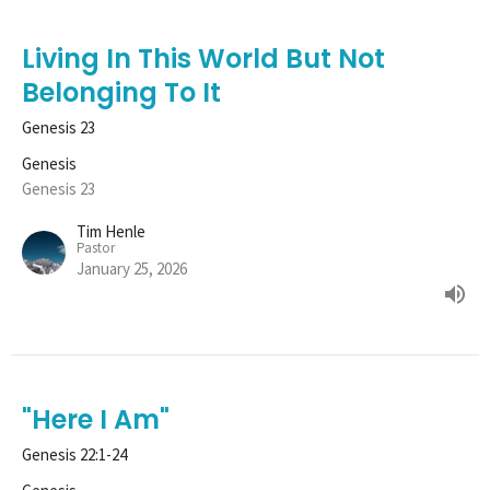
Living In This World But Not
Belonging To It
Genesis 23
Genesis
Genesis 23
Tim Henle
Pastor
January 25, 2026
"Here I Am"
Genesis 22:1-24