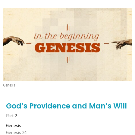
Genesis
God’s Providence and Man’s Will
Part 2
Genesis
Genesis 24