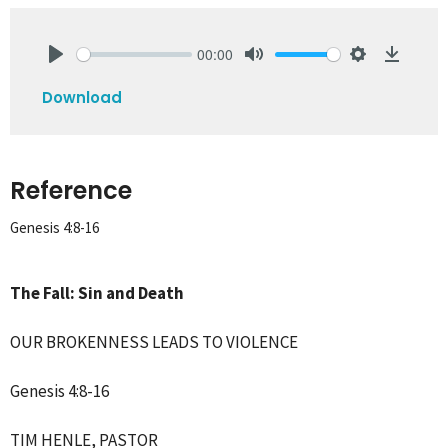
00:00
Play
Mute
Settings
Downlo
Download
Reference
Genesis 4:8-16
The Fall: Sin and Death
OUR BROKENNESS LEADS TO VIOLENCE
Genesis 4:8-16
TIM HENLE,
PASTOR