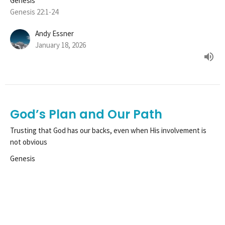
Genesis
Genesis 22:1-24
Andy Essner
January 18, 2026
God’s Plan and Our Path
Trusting that God has our backs, even when His involvement is
not obvious
Genesis
Genesis 21:22-34
Tim Henle
Pastor
January 11, 2026