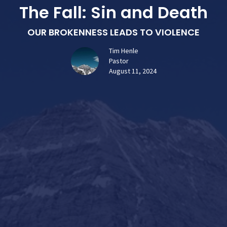
The Fall: Sin and Death
OUR BROKENNESS LEADS TO VIOLENCE
Tim Henle
Pastor
August 11, 2024