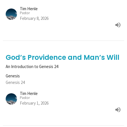
Tim Henle
Pastor
February 8, 2026
God’s Providence and Man’s Will
An Introduction to Genesis 24
Genesis
Genesis 24
Tim Henle
Pastor
February 1, 2026