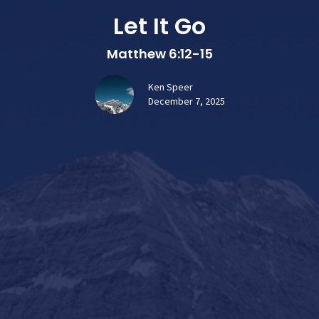
Let It Go
Matthew 6:12-15
Ken Speer
December 7, 2025