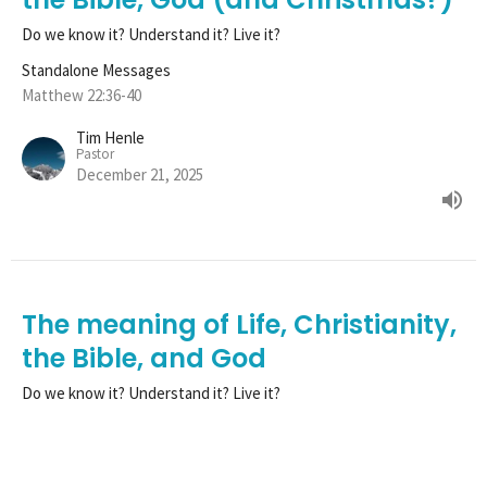
Do we know it? Understand it? Live it?
Standalone Messages
Matthew 22:36-40
Tim Henle
Pastor
December 21, 2025
The meaning of Life, Christianity,
the Bible, and God
Do we know it? Understand it? Live it?
Standalone Messages
Matthew 22:36-40