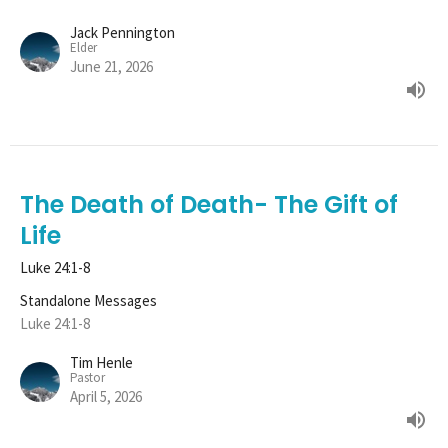
Jack Pennington
Elder
June 21, 2026
The Death of Death- The Gift of
Life
Luke 24:1-8
Standalone Messages
Luke 24:1-8
Tim Henle
Pastor
April 5, 2026