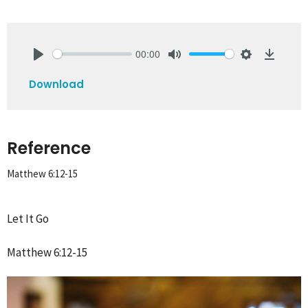
00:00
Play
Mute
Settings
Downlo
Download
Reference
Matthew 6:12-15
Let It Go
Matthew 6:12-15