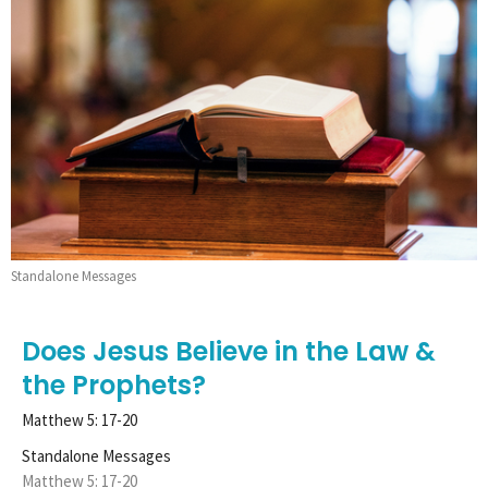
Standalone Messages
Does Jesus Believe in the Law &
the Prophets?
Matthew 5: 17-20
Standalone Messages
Matthew 5: 17-20