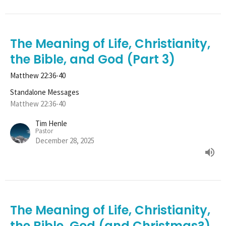
The Meaning of Life, Christianity,
the Bible, and God (Part 3)
Matthew 22:36-40
Standalone Messages
Matthew 22:36-40
Tim Henle
Pastor
December 28, 2025
The Meaning of Life, Christianity,
the Bible, God (and Christmas?)