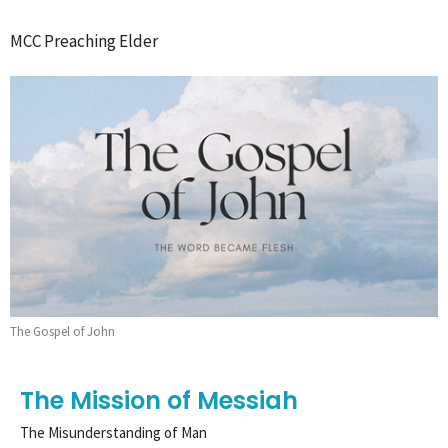
MCC Preaching Elder
The Gospel of John
The Mission of Messiah
The Misunderstanding of Man