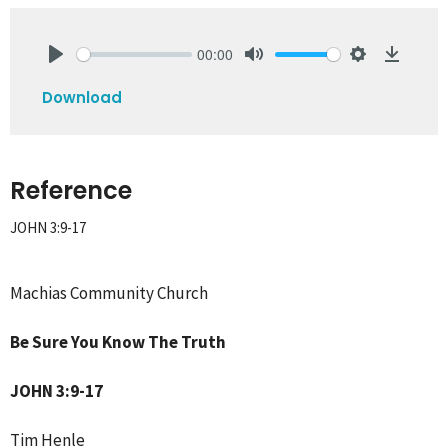
00:00
Play
Mute
Settings
Downlo
Download
Reference
JOHN 3:9-17
Machias Community Church
Be Sure You Know The Truth
JOHN 3:9-17
Tim Henle