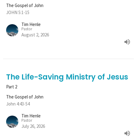
The Gospel of John
JOHN 5:1-15
Tim Henle
Pastor
August 2, 2026
The Life-Saving Ministry of Jesus
Part 2
The Gospel of John
John 4:43-54
Tim Henle
Pastor
July 26, 2026