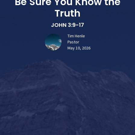
Be Sure You Know the
Truth
JOHN 3:9-17
Tim Henle
Pastor
May 10, 2026