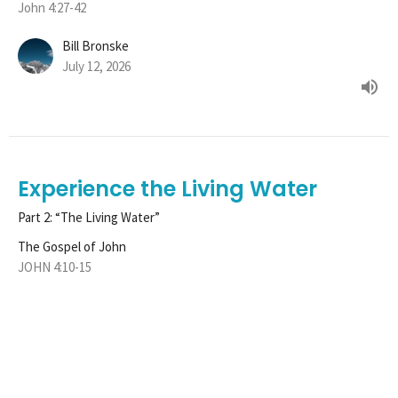
John 4:27-42
Bill Bronske
July 12, 2026
Experience the Living Water
Part 2: “The Living Water”
The Gospel of John
JOHN 4:10-15
Tim Henle
Pastor
June 28, 2026