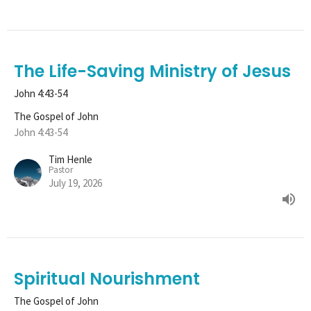
The Life-Saving Ministry of Jesus
John 4:43-54
The Gospel of John
John 4:43-54
Tim Henle
Pastor
July 19, 2026
Spiritual Nourishment
The Gospel of John