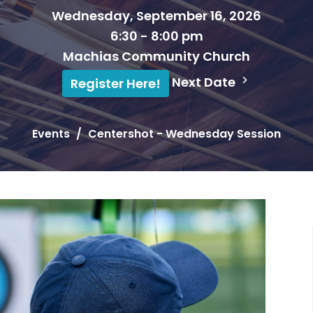
Wednesday, September 16, 2026
6:30 - 8:00 pm
Machias Community Church
Next Date
Register Here!
Events
Centershot - Wednesday Session