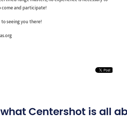
o come and participate!
 to seeing you there!
as.org
what Centershot is all a