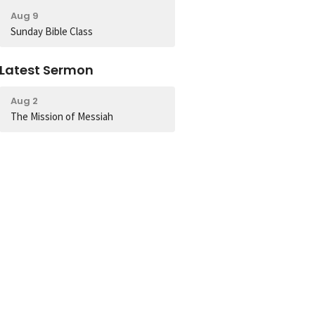
Aug 9
Sunday Bible Class
Latest Sermon
Aug 2
The Mission of Messiah