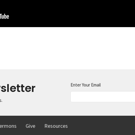
sletter
Enter Your Email
s.
ermons
Give
Resources