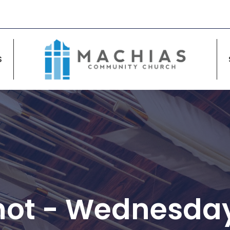
S
hot - Wednesday