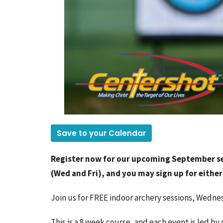
Save to your Calendar
Register now for our upcoming September se
(Wed and Fri), and you may sign up for either 
Join us for FREE indoor archery sessions, Wedne
This is a 8 week course, and each event is led by