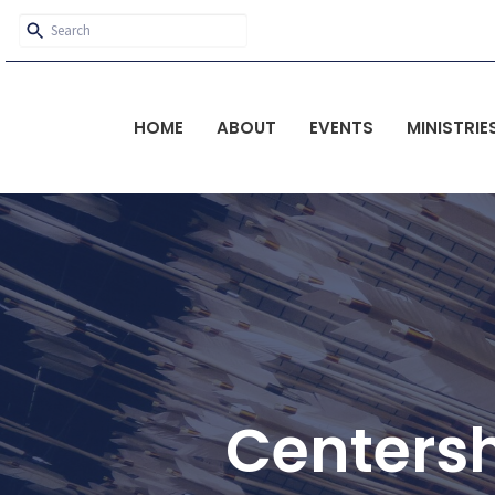
HOME
ABOUT
EVENTS
MINISTRIE
Centers