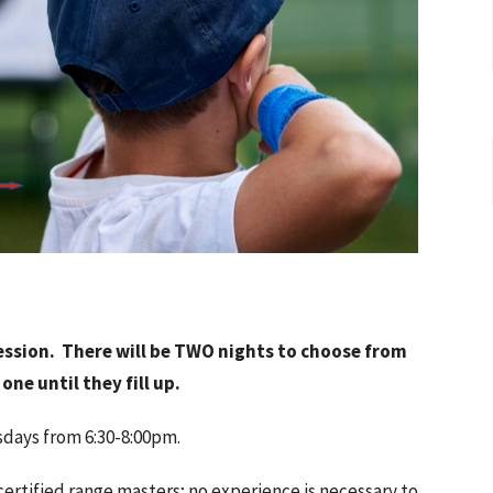
ssion. There will be TWO nights to choose from
one until they fill up.
sdays from 6:30-8:00pm.
 certified range masters; no experience is necessary to