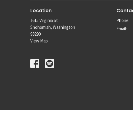
Location
Conta
1615 Virginia St
Phone:
Snohomish, Washington
Email
:
98290
View Map