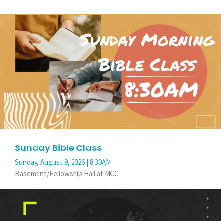
Sunday Bible Class
Sunday, August 9, 2026 | 8:30AM
Basement/Fellowship Hall at MCC