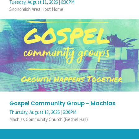
Tuesday, August 11, 2026 | 6:30PM
Snohomish Area Host Home
Gospel Community Group - Machias
Thursday, August 13, 2026 | 6:30PM
Machias Community Church (Bethel Hall)