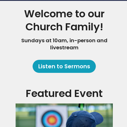
Welcome to our
Church Family!
Sundays at 10am, in-person and
livestream
Listen to Sermons
Featured Event