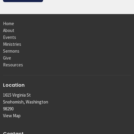
Home
About
Events
Ministries
Sermons
Give
Resources
Location
1615 Virginia St
Snohomish, Washington
98290
View Map
Contact