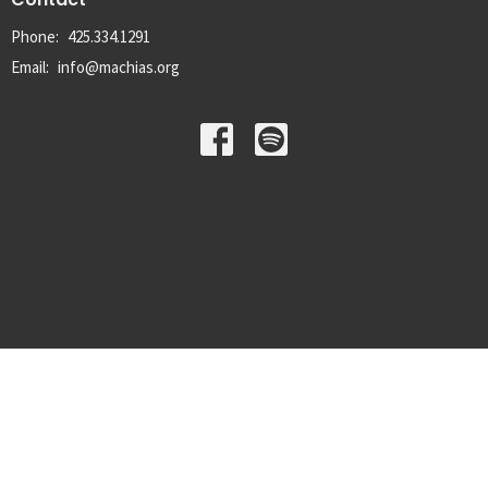
Phone:
425.334.1291
Email
:
info@machias.org