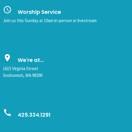
query_builder
Worship Service
Join us this Sunday at 10am in-person or livestream
place
We're at...
1615 Virginia Street
Snohomish, WA 98290
call
425.334.1291