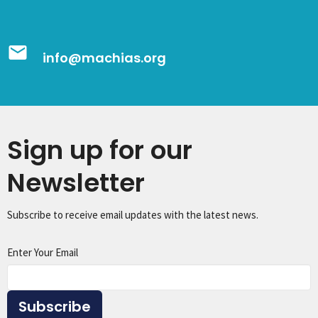
email
info@machias.org
Sign up for our
Newsletter
Subscribe to receive email updates with the latest news.
Enter Your Email
Subscribe