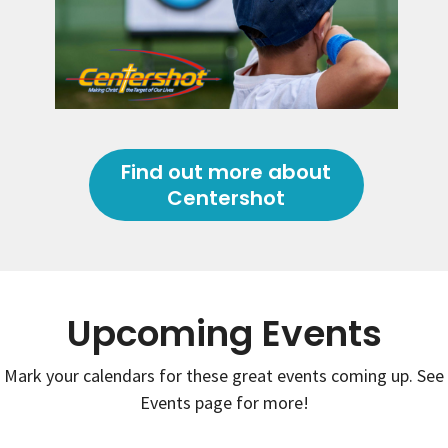
Find out more about
Centershot
Upcoming Events
Mark your calendars for these great events coming up. See
Events page for more!