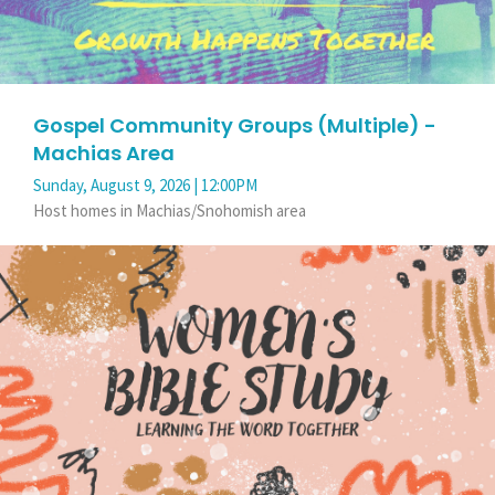
Gospel Community Groups (Multiple) -
Machias Area
Sunday, August 9, 2026 | 12:00PM
Host homes in Machias/Snohomish area