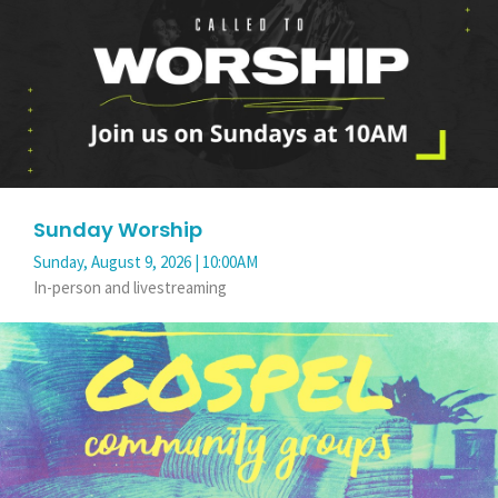
Sunday Worship
Sunday, August 9, 2026 | 10:00AM
In-person and livestreaming