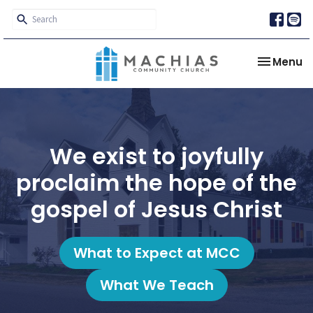
Toggle na
Menu
We exist to joyfully
proclaim the hope of the
gospel of Jesus Christ
What to Expect at MCC
What We Teach