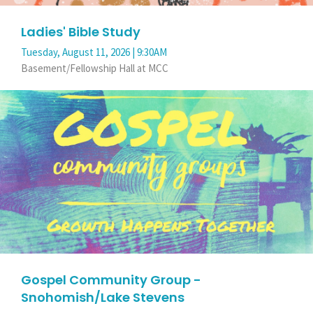
Ladies' Bible Study
Tuesday, August 11, 2026 | 9:30AM
Basement/Fellowship Hall at MCC
Gospel Community Group -
Snohomish/Lake Stevens