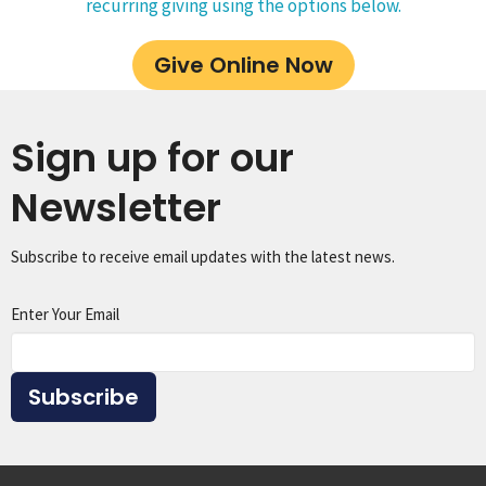
recurring giving using the options below.
Give Online Now
Sign up for our
Newsletter
Subscribe to receive email updates with the latest news.
Enter Your Email
Subscribe