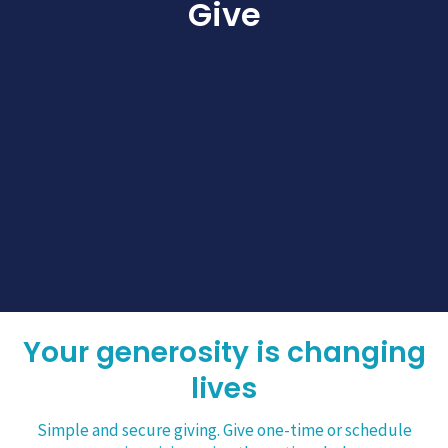
Give
Your generosity is changing
lives
Simple and secure giving. Give one-time or schedule