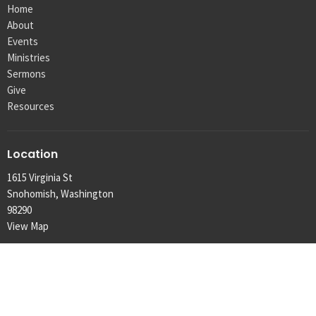
Home
About
Events
Ministries
Sermons
Give
Resources
Location
1615 Virginia St
Snohomish, Washington
98290
View Map
Contact
Phone:
425.334.1291
Email
:
info@machias.org