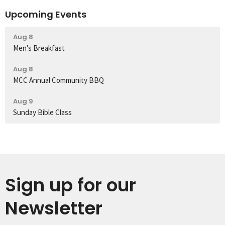
Upcoming Events
Aug 8
Men's Breakfast
Aug 8
MCC Annual Community BBQ
Aug 9
Sunday Bible Class
Sign up for our
Newsletter