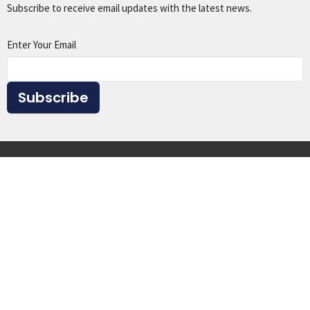
Subscribe to receive email updates with the latest news.
Enter Your Email
Subscribe
Home
About
Events
Ministries
Sermons
Give
Resources
Location