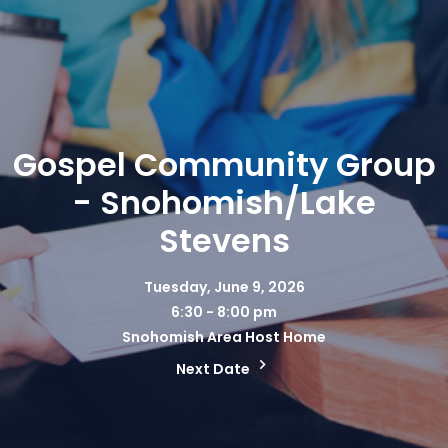
Gospel Community Group
- Snohomish/Lake
Stevens
Tuesday, June 9, 2026
6:30 - 8:00 pm
Snohomish Area Host Home
Next Date