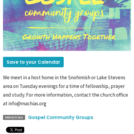
Save to your Calendar
We meet in a host home in the Snohimish or Lake Stevens
area on Tuesday evenings for a time of fellowship, prayer
and study. For more information, contact the church office
at info@machias.org
Gospel Community Groups
Ministries