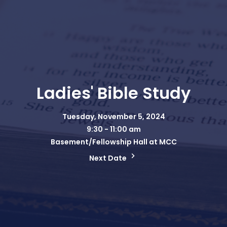
Ladies' Bible Study
Tuesday, November 5, 2024
9:30 - 11:00 am
Basement/Fellowship Hall at MCC
Next Date