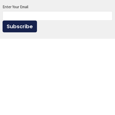
Enter Your Email
Subscribe
Home
About
Events
Ministries
Sermons
Give
Resources
Location
1615 Virginia St