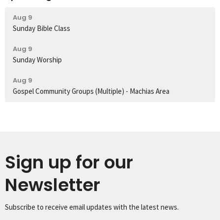
Aug 9
Sunday Bible Class
Aug 9
Sunday Worship
Aug 9
Gospel Community Groups (Multiple) - Machias Area
Sign up for our
Newsletter
Subscribe to receive email updates with the latest news.