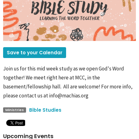
Save to your Calendar
Join us for this mid week study as we open God's Word
together! We meet right here at MCC, in the
basement/fellowship hall. All are welcome! For more info,
please contact us at info@machias.org
Bible Studies
Ministries
Upcoming Events