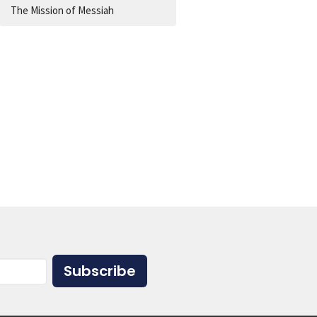
The Mission of Messiah
Subscribe