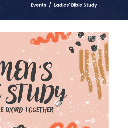
Events
Ladies' Bible Study