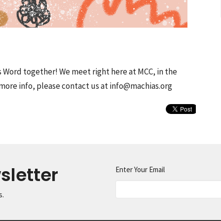
s Word together! We meet right here at MCC, in the
more info, please contact us at info@machias.org
sletter
Enter Your Email
s.