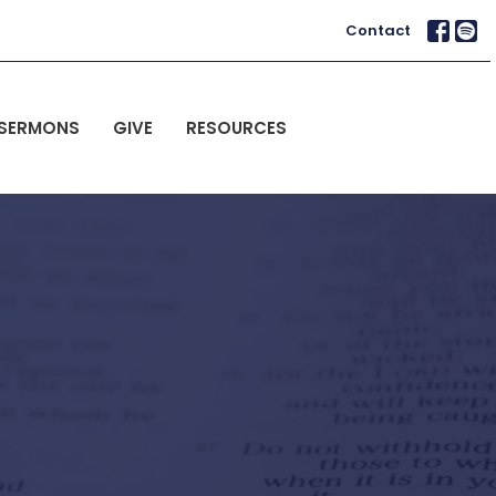
Contact
SERMONS
GIVE
RESOURCES