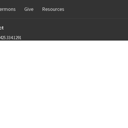
ermons
Give
Resources
ct
425.334.1291
info@machias.org