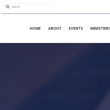
HOME
ABOUT
EVENTS
MINISTRIE