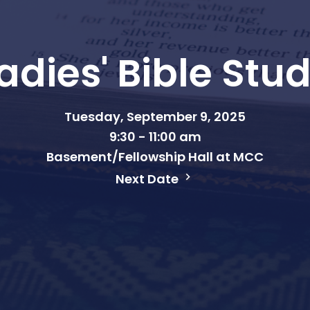
adies' Bible Stu
Tuesday, September 9, 2025
9:30 - 11:00 am
Basement/Fellowship Hall at MCC
Next Date