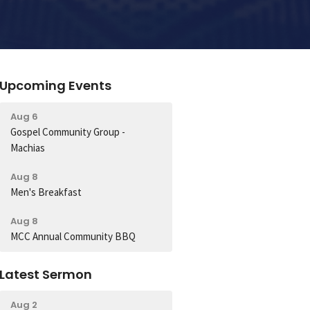
Upcoming Events
Aug 6
Gospel Community Group -
Machias
Aug 8
Men's Breakfast
Aug 8
MCC Annual Community BBQ
Latest Sermon
Aug 2