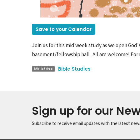
Save to your Calendar
Join us for this mid week study as we open God'
basement/fellowship hall. All are welcome! For 
Bible Studies
Ministries
Sign up for our New
Subscribe to receive email updates with the latest new