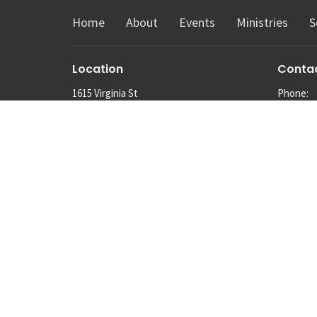
Home
About
Events
Ministries
S
Location
Conta
1615 Virginia St
Phone:
Snohomish, Washington
Email
:
98290
View Map