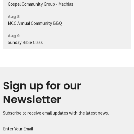
Gospel Community Group - Machias
Aug 8
MCC Annual Community BBQ
Aug 9
Sunday Bible Class
Sign up for our
Newsletter
Subscribe to receive email updates with the latest news.
Enter Your Email