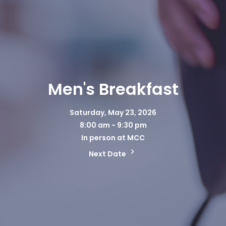
Men's Breakfast
Saturday, May 23, 2026
8:00 am - 9:30 pm
In person at MCC
Next Date