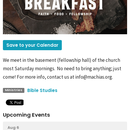
Save to your Calendar
We meet in the basement (fellowship hall) of the church
most Saturday mornings. No need to bring anything; just
come! For more info, contact us at info@machias.org.
Bible Studies
Ministries
Upcoming Events
Aug 6