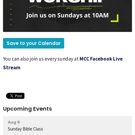
Save to your Calendar
You can also join us every sunday at
MCC Facebook Live
Stream
Upcoming Events
Aug 9
Sunday Bible Class