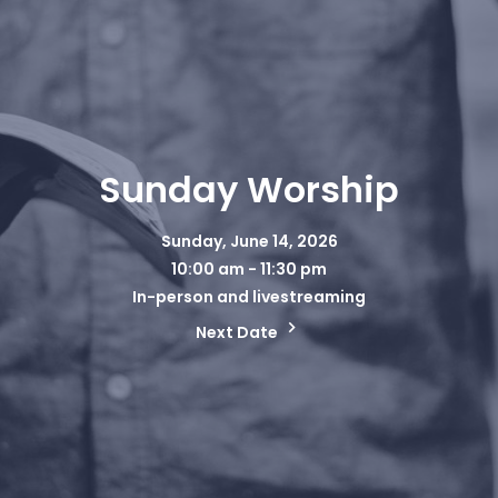
Sunday Worship
Sunday, June 14, 2026
10:00 am - 11:30 pm
In-person and livestreaming
Next Date