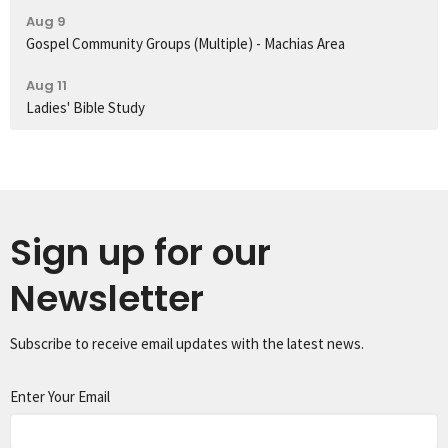
Aug 9
Gospel Community Groups (Multiple) - Machias Area
Aug 11
Ladies' Bible Study
Sign up for our
Newsletter
Subscribe to receive email updates with the latest news.
Enter Your Email