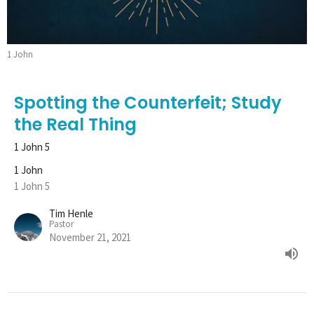
1 John
Spotting the Counterfeit; Study
the Real Thing
1 John 5
1 John
1 John 5
Tim Henle
Pastor
November 21, 2021