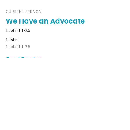
CURRENT SERMON
We Have an Advocate
1 John 1:1-2:6
1 John
1 John 1:1-2:6
Guest Speaker
October 24, 2021
View all Sermons in Series