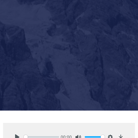
00:00