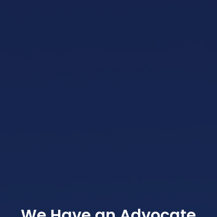
We Have an Advocate