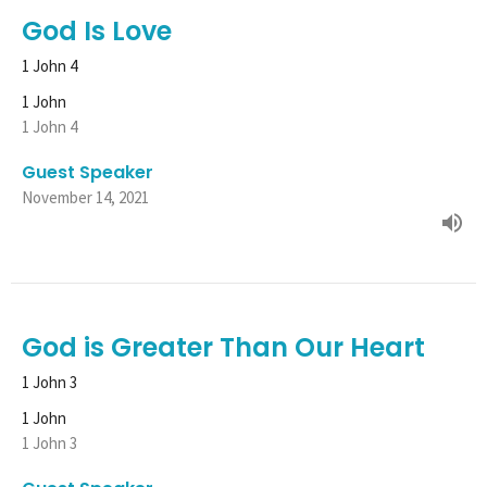
God Is Love
1 John 4
1 John
1 John 4
Guest Speaker
November 14, 2021
God is Greater Than Our Heart
1 John 3
1 John
1 John 3