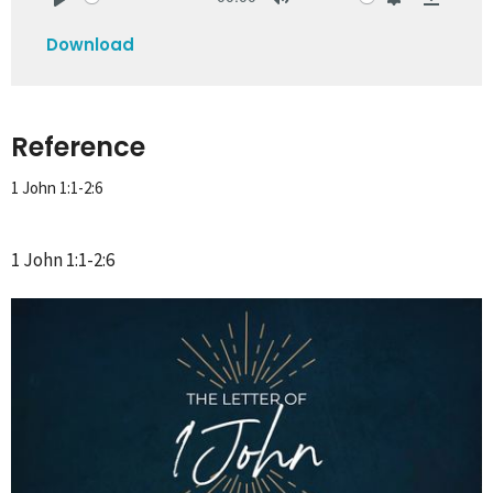
Play
Mute
Settings
Downlo
Download
Reference
1 John 1:1-2:6
1 John 1:1-2:6