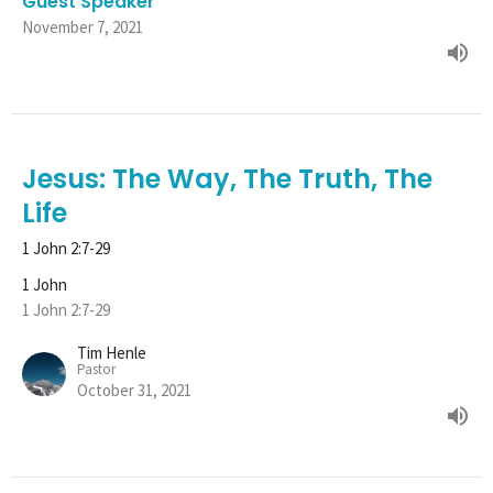
Guest Speaker
November 7, 2021
Jesus: The Way, The Truth, The
Life
1 John 2:7-29
1 John
1 John 2:7-29
Tim Henle
Pastor
October 31, 2021