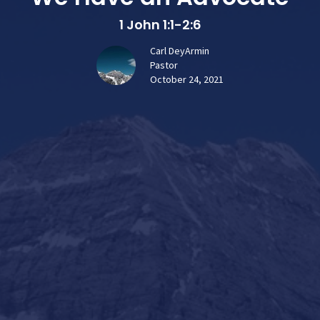
1 John 1:1-2:6
Carl DeyArmin
Pastor
October 24, 2021