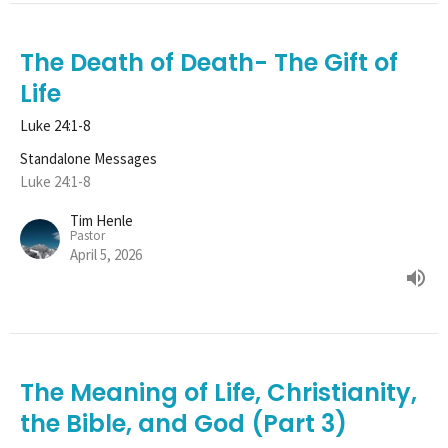
The Death of Death- The Gift of
Life
Luke 24:1-8
Standalone Messages
Luke 24:1-8
Tim Henle
Pastor
April 5, 2026
The Meaning of Life, Christianity,
the Bible, and God (Part 3)