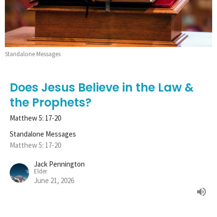
Standalone Messages
Does Jesus Believe in the Law &
the Prophets?
Matthew 5: 17-20
Standalone Messages
Matthew 5: 17-20
Jack Pennington
Elder
June 21, 2026