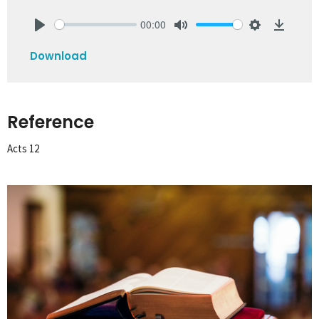
00:00
Play
Mute
Settings
Downlo
Download
Reference
Acts 12