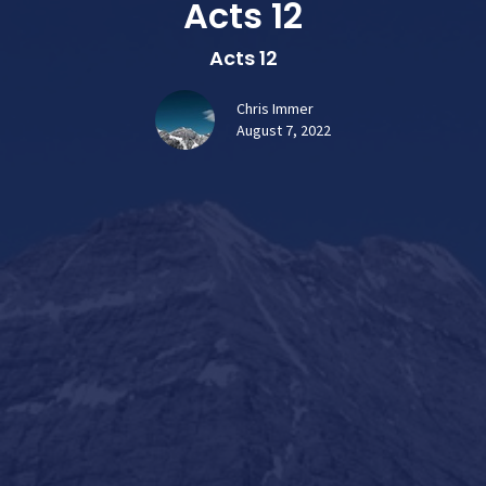
Acts 12
Acts 12
Chris Immer
August 7, 2022