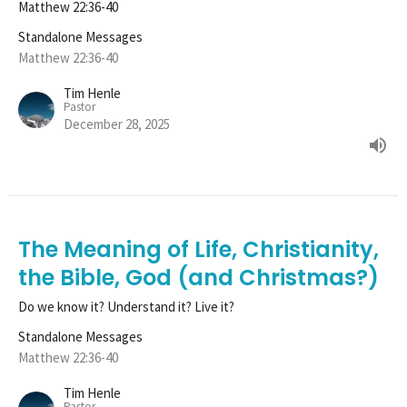
Matthew 22:36-40
Standalone Messages
Matthew 22:36-40
Tim Henle
Pastor
December 28, 2025
The Meaning of Life, Christianity,
the Bible, God (and Christmas?)
Do we know it? Understand it? Live it?
Standalone Messages
Matthew 22:36-40
Tim Henle
Pastor