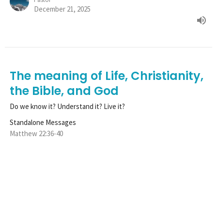
December 21, 2025
The meaning of Life, Christianity,
the Bible, and God
Do we know it? Understand it? Live it?
Standalone Messages
Matthew 22:36-40
Tim Henle
Pastor
December 14, 2025