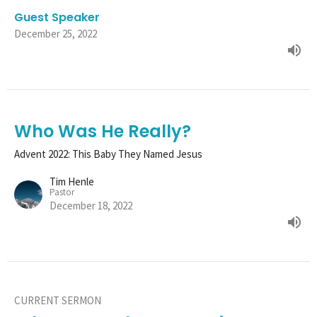
Guest Speaker
December 25, 2022
Who Was He Really?
Advent 2022: This Baby They Named Jesus
Tim Henle
Pastor
December 18, 2022
CURRENT SERMON