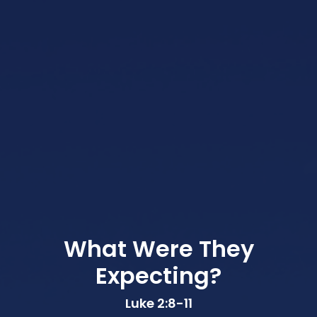
What Were They
Expecting?
Luke 2:8-11