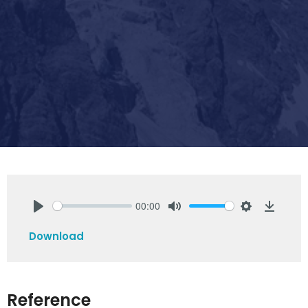
00:00
Play
Mute
Settings
Downlo
Download
Reference