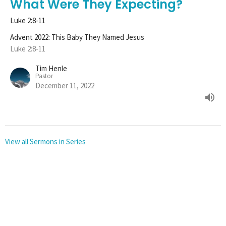
What Were They Expecting?
Luke 2:8-11
Advent 2022: This Baby They Named Jesus
Luke 2:8-11
Tim Henle
Pastor
December 11, 2022
View all Sermons in Series
Sign up for our
Newsletter