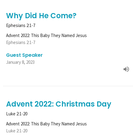
Why Did He Come?
Ephesians 2:1-7
Advent 2022: This Baby They Named Jesus
Ephesians 2:1-7
Guest Speaker
January 8, 2023
Advent 2022: Christmas Day
Luke 2:1-20
Advent 2022: This Baby They Named Jesus
Luke 2:1-20