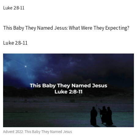
Luke 2:8-11
This Baby They Named Jesus: What Were They Expecting?
Luke 2:8-11
Advent 2022: This Baby They Named Jesus