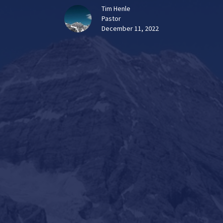
Tim Henle
Pastor
December 11, 2022