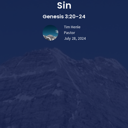
Sin
Genesis 3:20-24
Tim Henle
Pastor
July 28, 2024