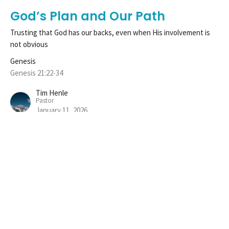
God’s Plan and Our Path
Trusting that God has our backs, even when His involvement is
not obvious
Genesis
Genesis 21:22-34
Tim Henle
Pastor
January 11, 2026
View all Sermons in Series
Sign up for our