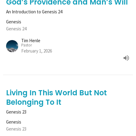
God’s Providence and Man’s Will
An Introduction to Genesis 24
Genesis
Genesis 24
Tim Henle
Pastor
February 1, 2026
Living In This World But Not
Belonging To It
Genesis 23
Genesis
Genesis 23