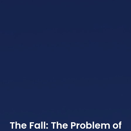
The Fall: The Problem of