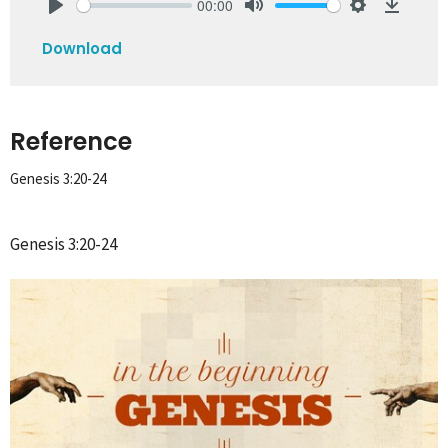
00:00
Play
Mute
Settings
Downlo
Download
Reference
Genesis 3:20-24
Genesis 3:20-24