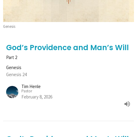
Genesis
God’s Providence and Man’s Will
Part 2
Genesis
Genesis 24
Tim Henle
Pastor
February 8, 2026