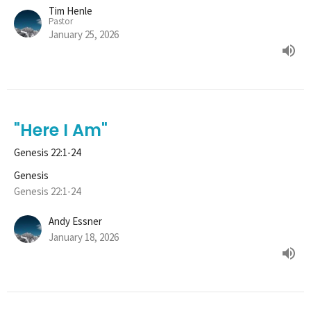
Tim Henle
Pastor
January 25, 2026
"Here I Am"
Genesis 22:1-24
Genesis
Genesis 22:1-24
Andy Essner
January 18, 2026