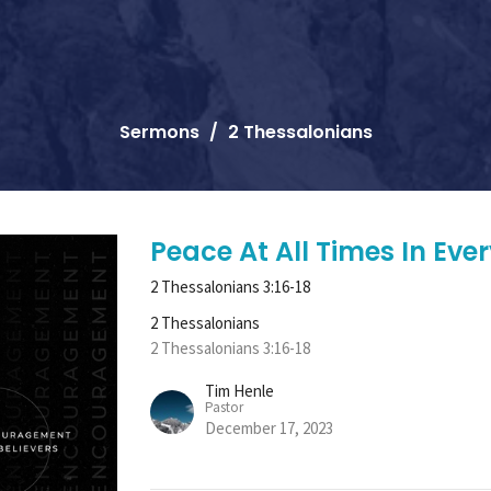
Sermons
2 Thessalonians
Peace At All Times In Ev
2 Thessalonians 3:16-18
2 Thessalonians
2 Thessalonians 3:16-18
Tim Henle
Pastor
December 17, 2023