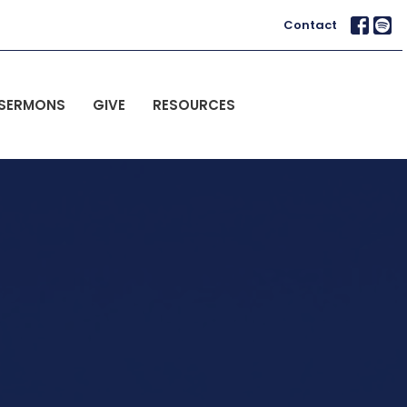
Contact
SERMONS
GIVE
RESOURCES