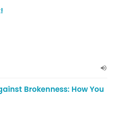
!
gainst Brokenness: How You