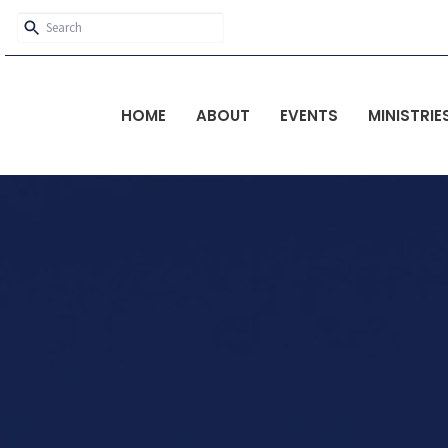
HOME
ABOUT
EVENTS
MINISTRIE