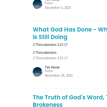
Pastor
December 3, 2023
What God Has Done - Wh
is Still Doing
2 Thessalonians 2:13-17
2 Thessalonians
2 Thessalonians 2:13-17
Tim Henle
Pastor
November 26, 2023
The Truth of God's Word,
Brokeness