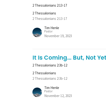
2 Thessalonians 2:13-17
2 Thessalonians
2 Thessalonians 2:13-17
Tim Henle
Pastor
November 19, 2023
It Is Coming... But, Not Yet
2 Thessalonians 2:3b-12
2 Thessalonians
2 Thessalonians 2:3b-12
Tim Henle
Pastor
November 12, 2023