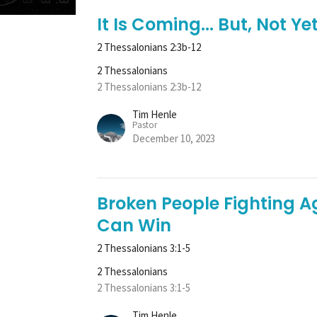
It Is Coming... But, Not Yet
2 Thessalonians 2:3b-12
2 Thessalonians
2 Thessalonians 2:3b-12
Tim Henle
Pastor
December 10, 2023
Broken People Fighting A
Can Win
2 Thessalonians 3:1-5
2 Thessalonians
2 Thessalonians 3:1-5
Tim Henle