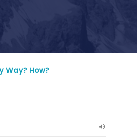
ery Way? How?