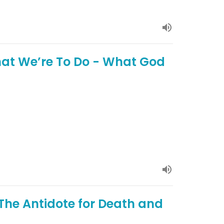
at We’re To Do - What God
 The Antidote for Death and