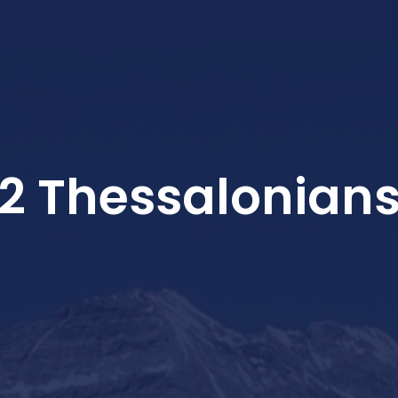
2 Thessalonian