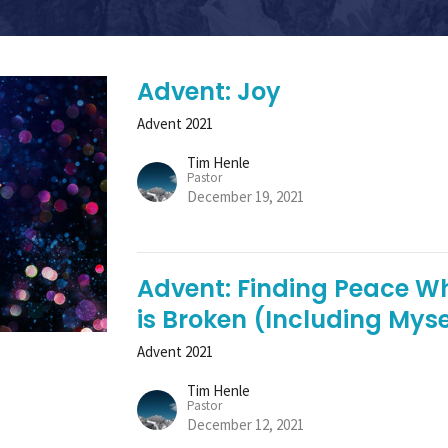
Advent: Joy
Advent 2021
Tim Henle
Pastor
December 19, 2021
Advent: Finding Peace W
is Broken (Including Myse
Advent 2021
Tim Henle
Pastor
December 12, 2021