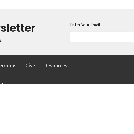
sletter
Enter Your Email
s.
ermons
Give
Resources
ct
425.334.1291
info@machias.org