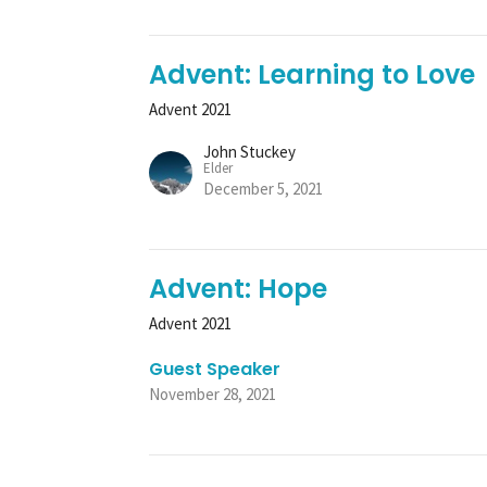
Advent: Learning to Love
Advent 2021
John Stuckey
Elder
December 5, 2021
Advent: Hope
Advent 2021
Guest Speaker
November 28, 2021