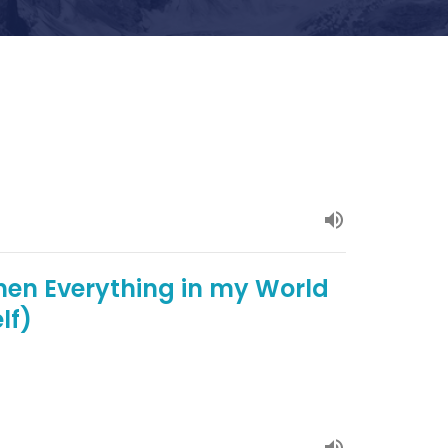
hen Everything in my World
lf)