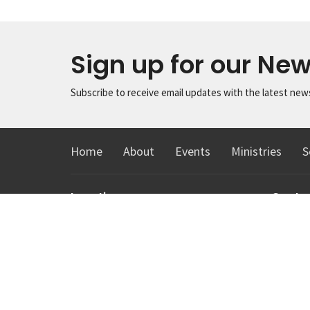
Sign up for our New
Subscribe to receive email updates with the latest new
Home
About
Events
Ministries
S
Location
Conta
1615 Virginia St
Phone:
Snohomish, Washington
Email
:
98290
View Map