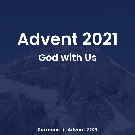
Advent 2021
God with Us
Sermons
Advent 2021