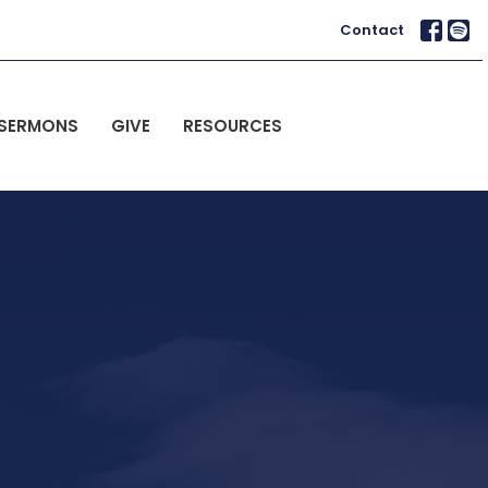
Contact
SERMONS
GIVE
RESOURCES