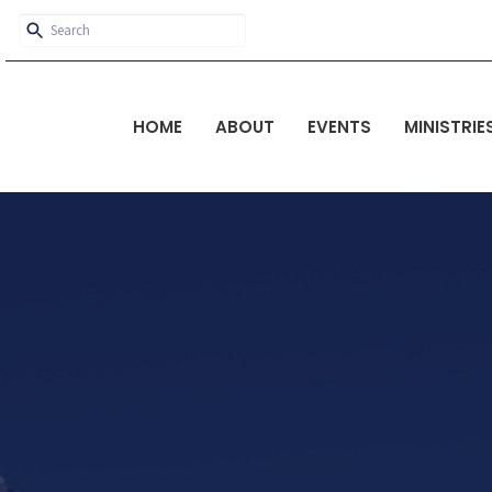
HOME
ABOUT
EVENTS
MINISTRIE