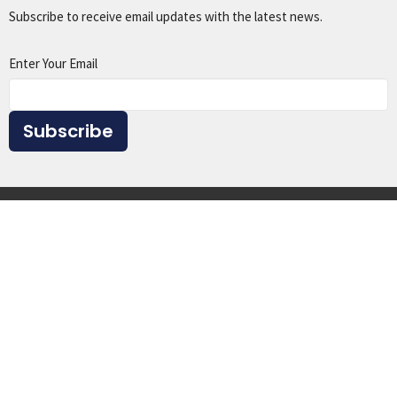
Subscribe to receive email updates with the latest news.
Enter Your Email
Subscribe
Home
About
Events
Ministries
Sermons
Give
Resources