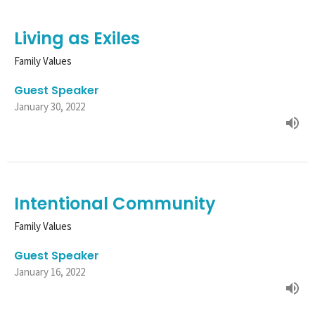
Living as Exiles
Family Values
Guest Speaker
January 30, 2022
Intentional Community
Family Values
Guest Speaker
January 16, 2022