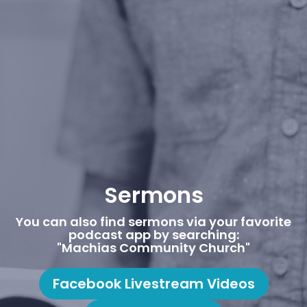
Sermons
You can also find sermons via your favorite
podcast app by searching:
"Machias Community Church"
Facebook Livestream Videos