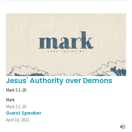
Jesus' Authority over Demons
Mark 5:1-20
Mark
Mark 5:1-20
Guest Speaker
April 10, 2022