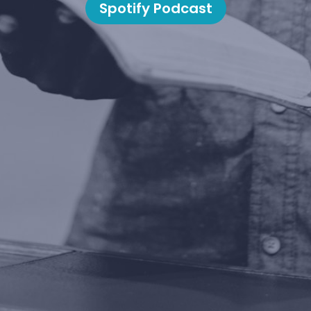
Spotify Podcast