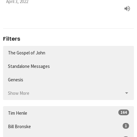
April 3, 2022
Filters
The Gospel of John
Standalone Messages
Genesis
Show More
164
Tim Henle
1
Bill Bronske