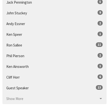
5
Jack Pennington
9
John Stuckey
2
Andy Essner
1
Ken Speer
11
Ron Sallee
2
Phil Pierson
1
Ken Ainsworth
6
Cliff Horr
13
Guest Speaker
Show More