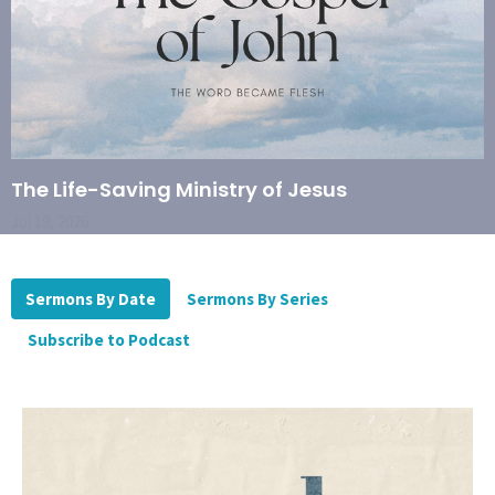
The Life-Saving Ministry of Jesus
Jul 19, 2026
Sermons By Date
Sermons By Series
Subscribe to Podcast