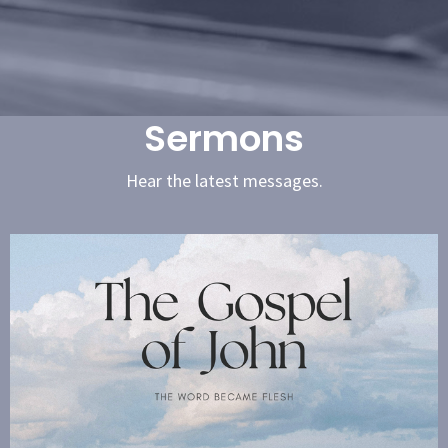
Sermons
Hear the latest messages.