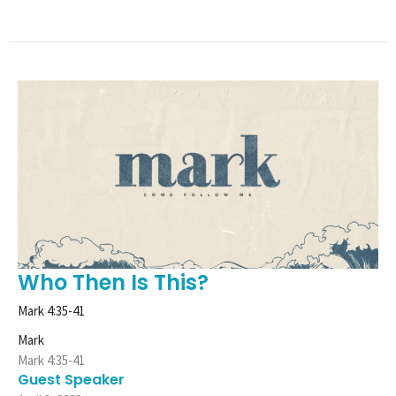
Who Then Is This?
Mark 4:35-41
Mark
Mark 4:35-41
Guest Speaker