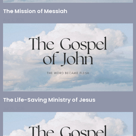
The Mission of Messiah
Aug 2, 2026
The Life-Saving Ministry of Jesus
Jul 26, 2026