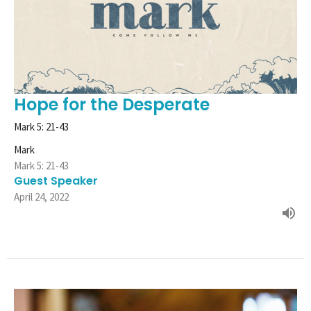
Hope for the Desperate
Mark 5: 21-43
Mark
Mark 5: 21-43
Guest Speaker
April 24, 2022