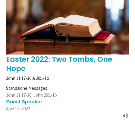
Easter 2022: Two Tombs, One
Hope
John 11:17-36 & 20:1-16
Standalone Messages
John 11:17-36, John 20:1-16
Guest Speaker
April 17, 2022