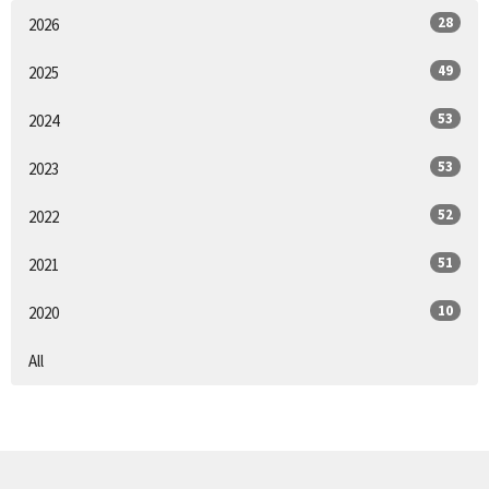
28
2026
49
2025
53
2024
53
2023
52
2022
51
2021
10
2020
All