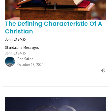
The Defining Characteristic Of A
Christian
John 13:34-35
Standalone Messages
John 13:34-35
Ron Sallee
October 13, 2024