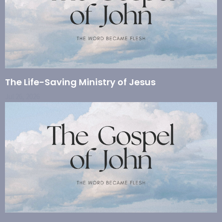
The Life-Saving Ministry of Jesus
Jul 26, 2026