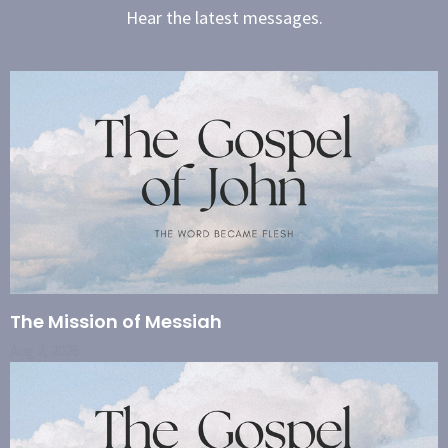
Hear the latest messages.
The Mission of Messiah
Aug 2, 2026