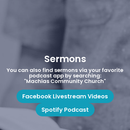
Sermons
You can also find sermons via your favorite
podcast app by searching:
"Machias Community Church"
Facebook Livestream Videos
Spotify Podcast