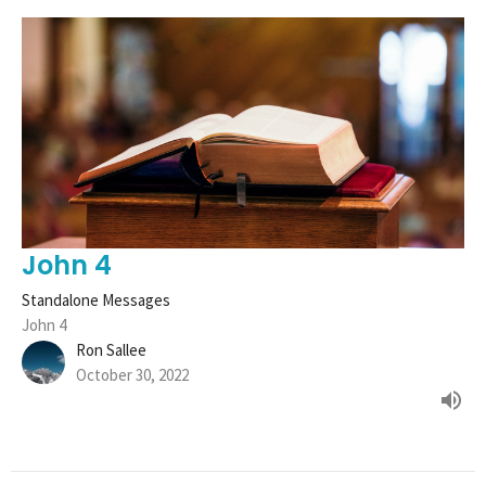
John 4
Standalone Messages
John 4
Ron Sallee
October 30, 2022