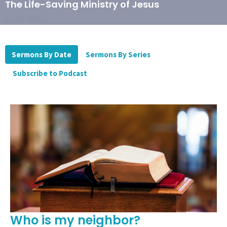
The Life-Saving Ministry of Jesus
Jul 19, 2026
Sermons By Date
Sermons By Series
Subscribe to Podcast
Who is my neighbor?