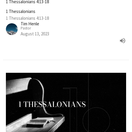
1 Thessalonians 4:13-18
1 Thessalonians
1 Thessalonians 4:13-18
Tim Henle
Pastor
August 13, 2023