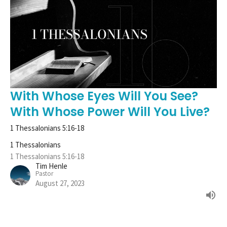
With Whose Eyes Will You See?
With Whose Power Will You Live?
1 Thessalonians 5:16-18
1 Thessalonians
1 Thessalonians 5:16-18
Tim Henle
Pastor
August 27, 2023