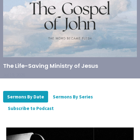
The Life-Saving Ministry of Jesus
Jul 19, 2026
Sermons By Date
Sermons By Series
Subscribe to Podcast