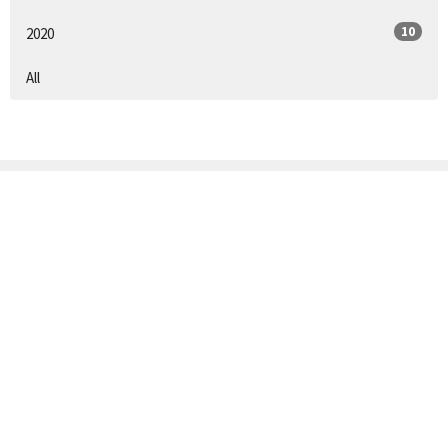
10
2020
All
Sign up for our
Newsletter
Subscribe to receive email updates with the latest news.
Enter Your Email
Subscribe