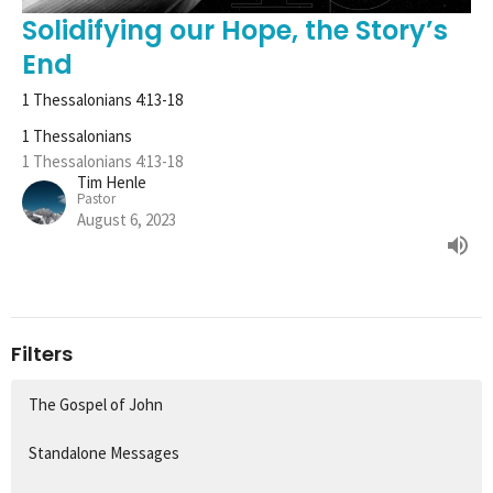
Solidifying our Hope, the Story’s
End
1 Thessalonians 4:13-18
1 Thessalonians
1 Thessalonians 4:13-18
Tim Henle
Pastor
August 6, 2023
Filters
The Gospel of John
Standalone Messages