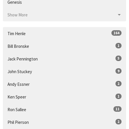
Genesis
Show More
164
Tim Henle
1
Bill Bronske
5
Jack Pennington
9
John Stuckey
2
Andy Essner
1
Ken Speer
11
Ron Sallee
2
Phil Pierson