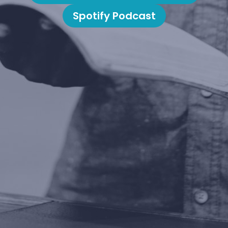
Spotify Podcast