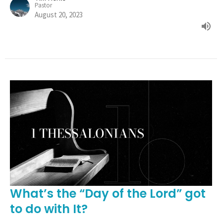
Pastor
August 20, 2023
What’s the “Day of the Lord” got
to do with It?