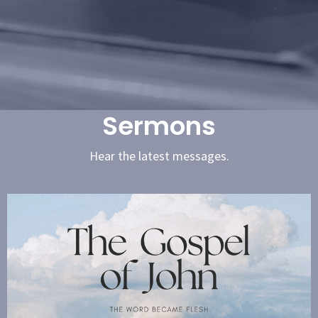
Sermons
Hear the latest messages.