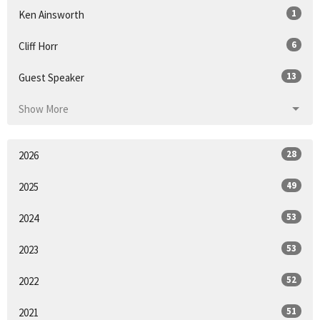
1
Ken Ainsworth
6
Cliff Horr
13
Guest Speaker
Show More
28
2026
49
2025
53
2024
53
2023
52
2022
51
2021