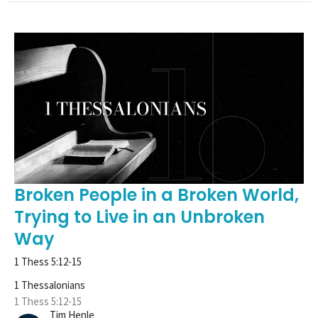
Broken People in a Broken World,
Trying to Live in an Unbroken
Way
1 Thess 5:12-15
1 Thessalonians
1 Thess 5:12-15
Tim Henle