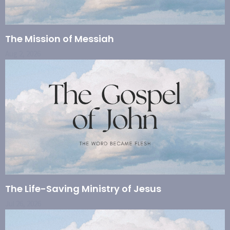
The Mission of Messiah
Aug 2, 2026
The Life-Saving Ministry of Jesus
Jul 26, 2026