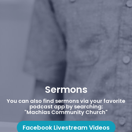
Sermons
You can also find sermons via your favorite
podcast app by searching:
"Machias Community Church"
Facebook Livestream Videos