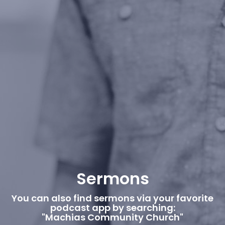
Sermons
You can also find sermons via your favorite
podcast app by searching:
"Machias Community Church"