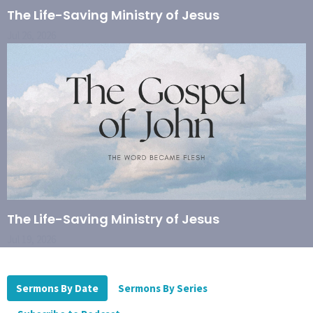
The Life-Saving Ministry of Jesus
Jul 26, 2026
The Life-Saving Ministry of Jesus
Jul 19, 2026
Sermons By Date
Sermons By Series