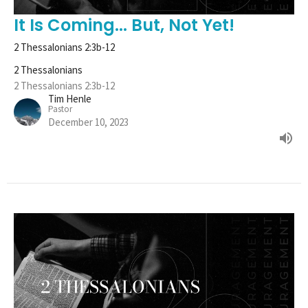
It Is Coming... But, Not Yet!
2 Thessalonians 2:3b-12
2 Thessalonians
2 Thessalonians 2:3b-12
Tim Henle
Pastor
December 10, 2023