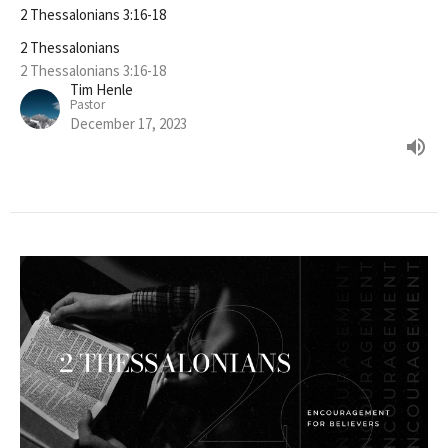
2 Thessalonians 3:16-18
2 Thessalonians
2 Thessalonians 3:16-18
Tim Henle
Pastor
December 17, 2023