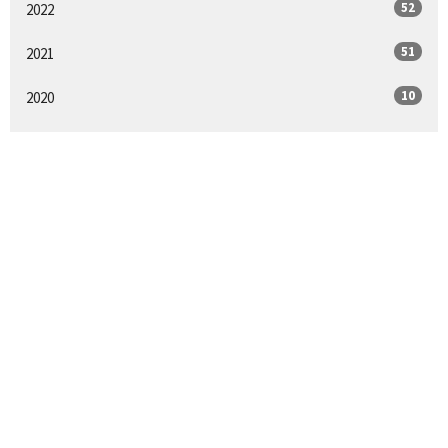
52
2022
51
2021
10
2020
All
Sign up for our
Newsletter
Subscribe to receive email updates with the latest news.
Enter Your Email