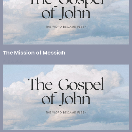
The Mission of Messiah
Aug 2, 2026