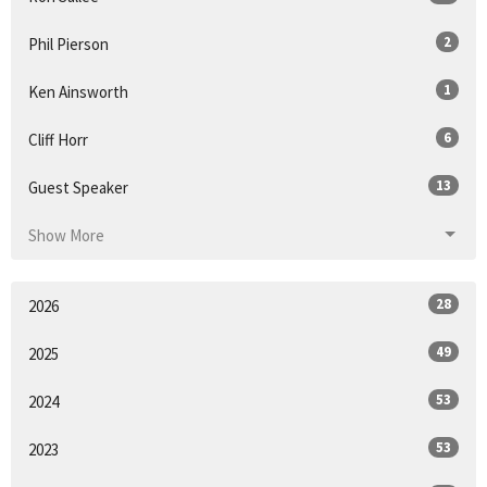
2
Phil Pierson
1
Ken Ainsworth
6
Cliff Horr
13
Guest Speaker
Show More
28
2026
49
2025
53
2024
53
2023