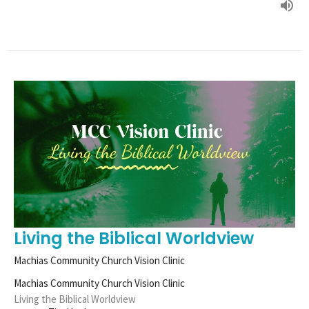
Living the Biblical Worldview
Machias Community Church Vision Clinic
Machias Community Church Vision Clinic
Living the Biblical Worldview