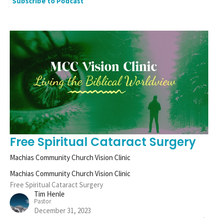
Subscribe to Podcast
Free Spiritual Cataract Surgery
Machias Community Church Vision Clinic
Machias Community Church Vision Clinic
Free Spiritual Cataract Surgery
Tim Henle
Pastor
December 31, 2023