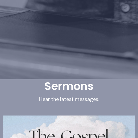
Sermons
Hear the latest messages.