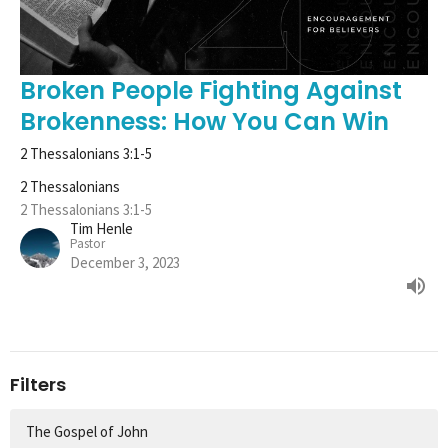
Broken People Fighting Against
Brokenness: How You Can Win
2 Thessalonians 3:1-5
2 Thessalonians
2 Thessalonians 3:1-5
Tim Henle
Pastor
December 3, 2023
Filters
The Gospel of John