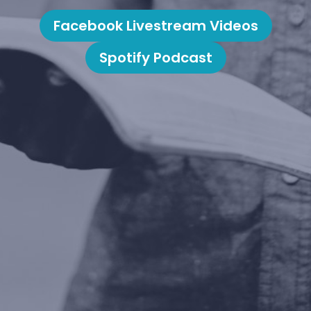
Facebook Livestream Videos
Spotify Podcast