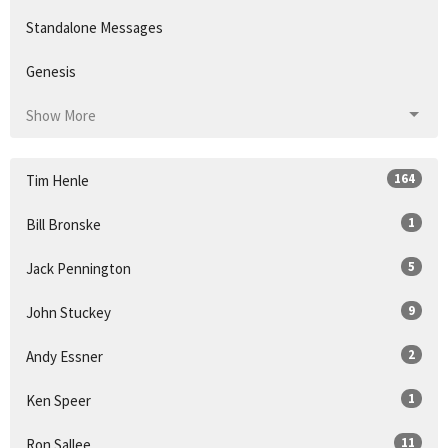
Standalone Messages
Genesis
Show More
164
Tim Henle
1
Bill Bronske
5
Jack Pennington
9
John Stuckey
2
Andy Essner
1
Ken Speer
11
Ron Sallee