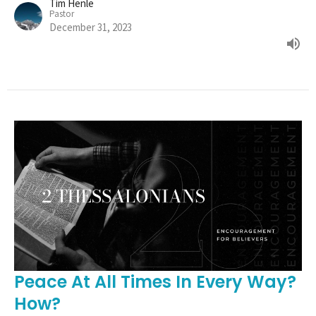
Tim Henle
Pastor
December 31, 2023
Peace At All Times In Every Way?
How?