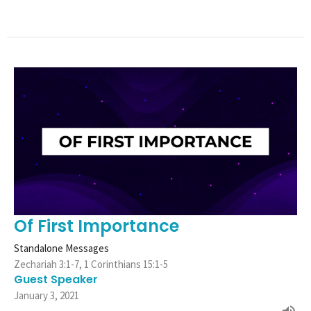
Of First Importance
Standalone Messages
Zechariah 3:1-7, 1 Corinthians 15:1-5
Guest Speaker
January 3, 2021