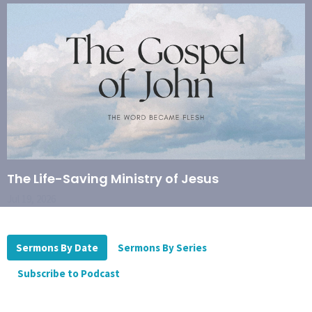
The Life-Saving Ministry of Jesus
Jul 19, 2026
Sermons By Date
Sermons By Series
Subscribe to Podcast