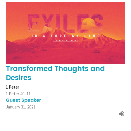
Transformed Thoughts and
Desires
1 Peter
1 Peter 4:1-11
Guest Speaker
January 31, 2021