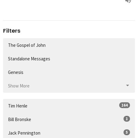
Filters
The Gospel of John
Standalone Messages
Genesis
Show More
164
Tim Henle
1
Bill Bronske
5
Jack Pennington