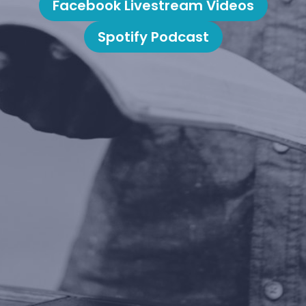
Facebook Livestream Videos
Spotify Podcast