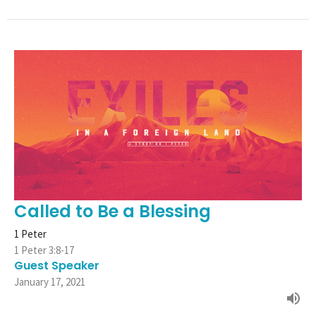
Called to Be a Blessing
1 Peter
1 Peter 3:8-17
Guest Speaker
January 17, 2021