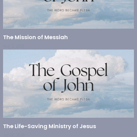
The Mission of Messiah
Aug 2, 2026
The Life-Saving Ministry of Jesus
Jul 26, 2026