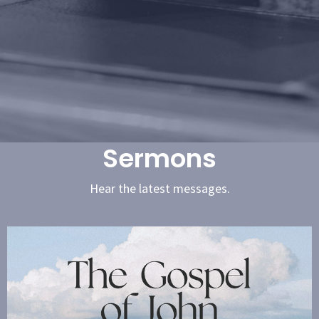
Sermons
Hear the latest messages.