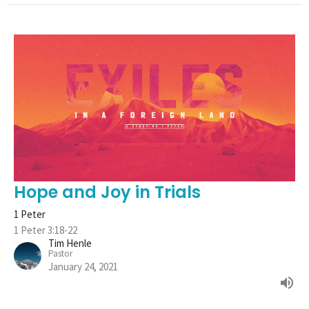
Hope and Joy in Trials
1 Peter
1 Peter 3:18-22
Tim Henle
Pastor
January 24, 2021