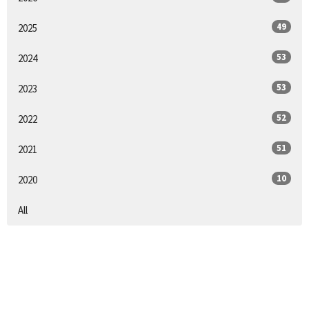
49
2025
53
2024
53
2023
52
2022
51
2021
10
2020
All