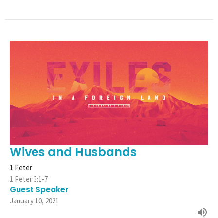
Wives and Husbands
1 Peter
1 Peter 3:1-7
Guest Speaker
January 10, 2021