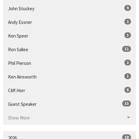
9
John Stuckey
2
Andy Essner
1
Ken Speer
11
Ron Sallee
2
Phil Pierson
1
Ken Ainsworth
6
Cliff Horr
13
Guest Speaker
Show More
28
2026