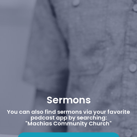
Sermons
You can also find sermons via your favorite
podcast app by searching:
"Machias Community Church"