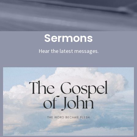
Sermons
Hear the latest messages.