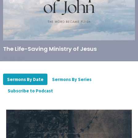
The Life-Saving Ministry of Jesus
Jul 19, 2026
Sermons By Date
Sermons By Series
Subscribe to Podcast