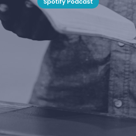
Spotify Podcast