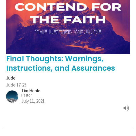
Final Thoughts: Warnings,
Instructions, and Assurances
Jude
Jude 17-25
Tim Henle
Pastor
July 11, 2021