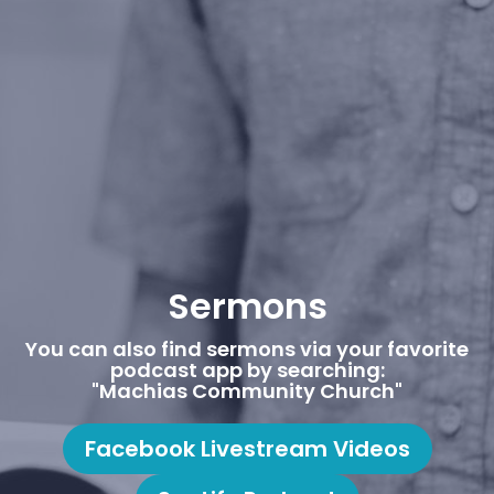
Sermons
You can also find sermons via your favorite
podcast app by searching:
"Machias Community Church"
Facebook Livestream Videos