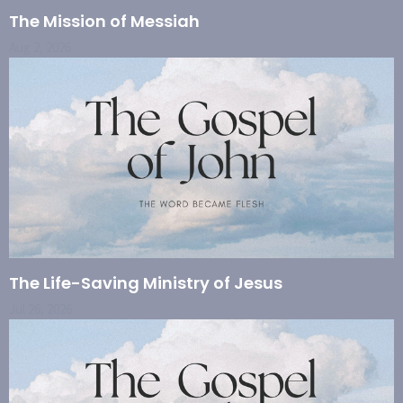
The Mission of Messiah
Aug 2, 2026
The Life-Saving Ministry of Jesus
Jul 26, 2026