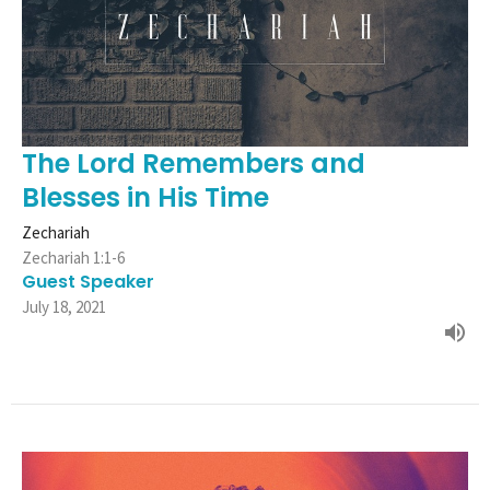
The Lord Remembers and
Blesses in His Time
Zechariah
Zechariah 1:1-6
Guest Speaker
July 18, 2021