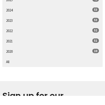
53
2024
53
2023
52
2022
51
2021
10
2020
All
Sign up for our