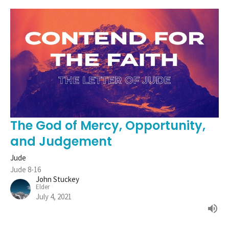
The God of Mercy, Opportunity,
and Judgement
Jude
Jude 8-16
John Stuckey
Elder
July 4, 2021