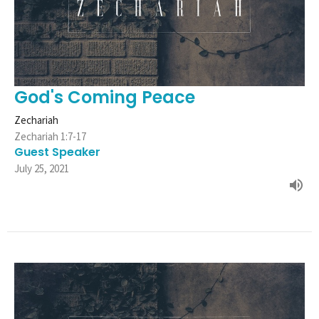
God's Coming Peace
Zechariah
Zechariah 1:7-17
Guest Speaker
July 25, 2021