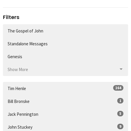
Filters
The Gospel of John
Standalone Messages
Genesis
Show More
164
Tim Henle
1
Bill Bronske
5
Jack Pennington
9
John Stuckey