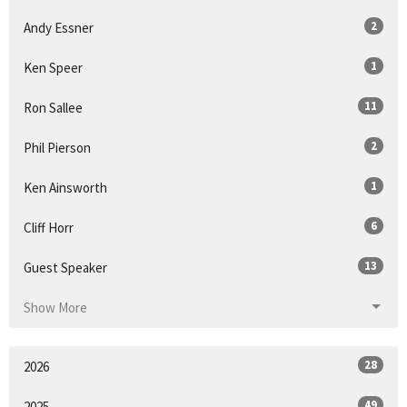
2
Andy Essner
1
Ken Speer
11
Ron Sallee
2
Phil Pierson
1
Ken Ainsworth
6
Cliff Horr
13
Guest Speaker
Show More
28
2026
49
2025