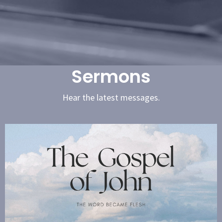
Sermons
Hear the latest messages.