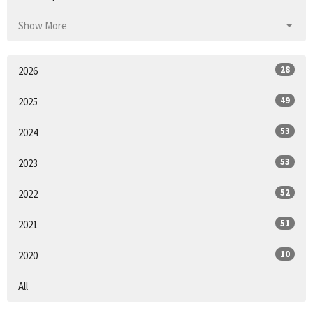
Show More
28
2026
49
2025
53
2024
53
2023
52
2022
51
2021
10
2020
All