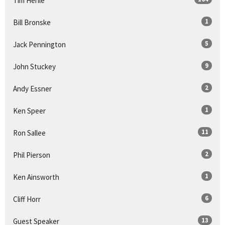
Tim Henle
1
Bill Bronske
5
Jack Pennington
9
John Stuckey
2
Andy Essner
1
Ken Speer
11
Ron Sallee
2
Phil Pierson
1
Ken Ainsworth
6
Cliff Horr
13
Guest Speaker