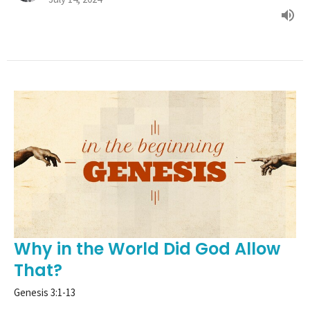
Why in the World Did God Allow
That?
Genesis 3:1-13