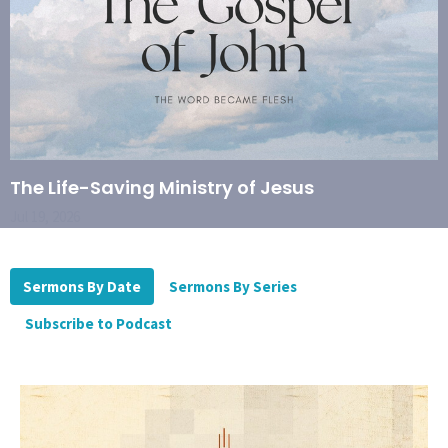
The Life-Saving Ministry of Jesus
Jul 19, 2026
Sermons By Date
Sermons By Series
Subscribe to Podcast