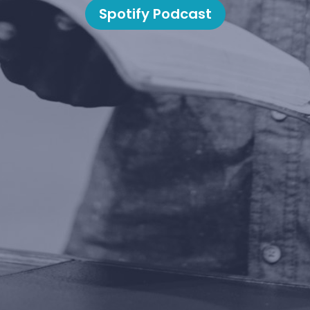
Spotify Podcast