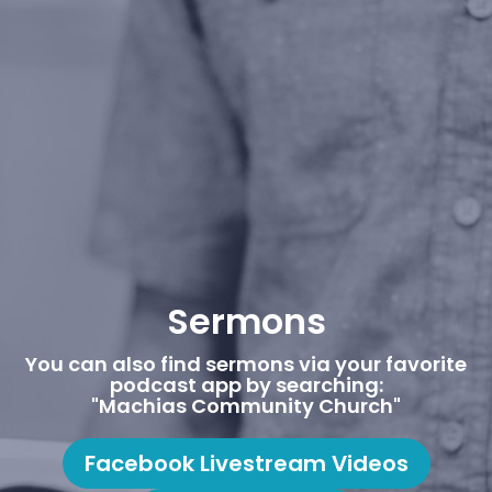
Sermons
You can also find sermons via your favorite
podcast app by searching:
"Machias Community Church"
Facebook Livestream Videos