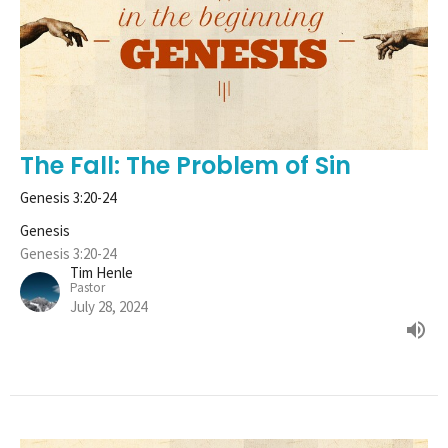
The Fall: The Problem of Sin
Genesis 3:20-24
Genesis
Genesis 3:20-24
Tim Henle
Pastor
July 28, 2024