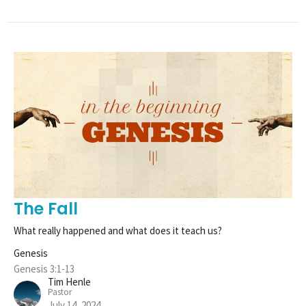
The Fall
What really happened and what does it teach us?
Genesis
Genesis 3:1-13
Tim Henle
Pastor
July 14, 2024