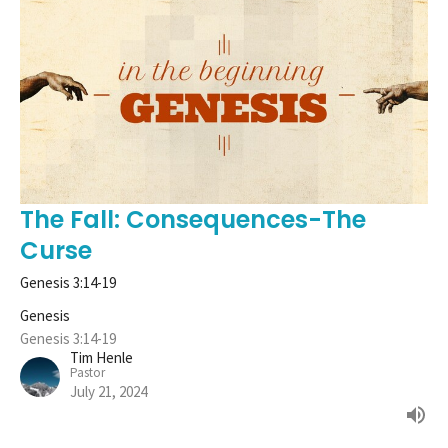
The Fall: Consequences-The
Curse
Genesis 3:14-19
Genesis
Genesis 3:14-19
Tim Henle
Pastor
July 21, 2024