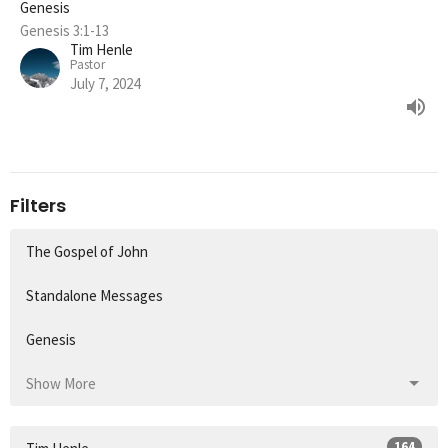
Genesis
Genesis 3:1-13
Tim Henle
Pastor
July 7, 2024
Filters
The Gospel of John
Standalone Messages
Genesis
Show More
164