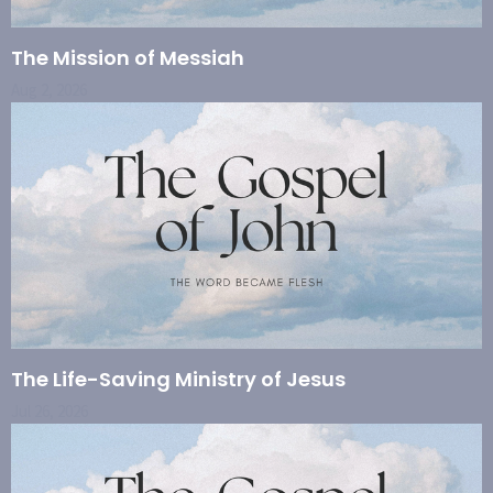
The Mission of Messiah
Aug 2, 2026
The Life-Saving Ministry of Jesus
Jul 26, 2026