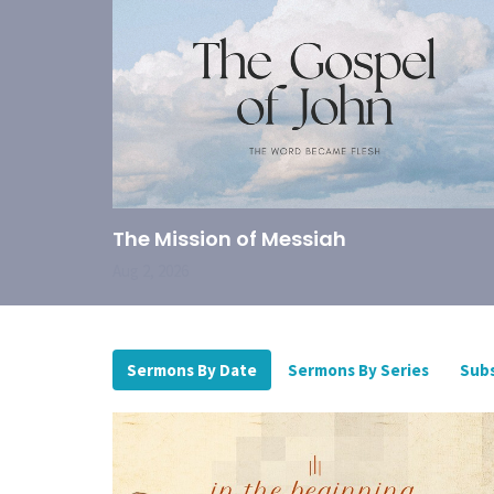
The Mission of Messiah
Aug 2, 2026
Sermons By Date
Sermons By Series
Subs