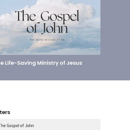
e Life-Saving Ministry of Jesus
 19, 2026
lters
The Gospel of John