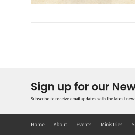
Sign up for our New
Subscribe to receive email updates with the latest new
Home
About
Events
Ministries
S