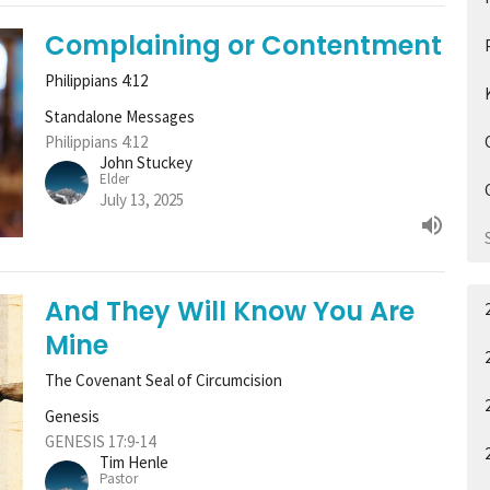
Complaining or Contentment
Philippians 4:12
Standalone Messages
Philippians 4:12
John Stuckey
Elder
July 13, 2025
And They Will Know You Are
Mine
The Covenant Seal of Circumcision
Genesis
GENESIS 17:9-14
Tim Henle
Pastor