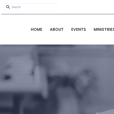
HOME
ABOUT
EVENTS
MINISTRIE