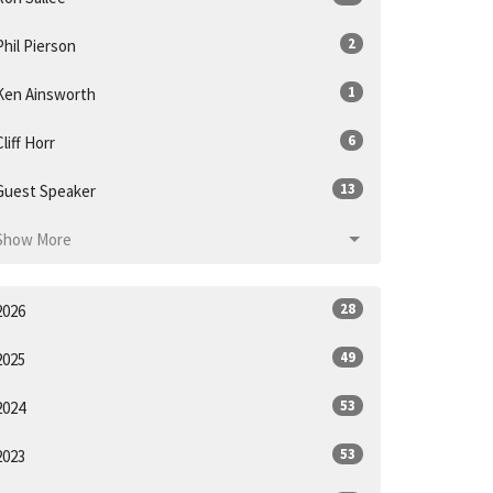
2
Phil Pierson
1
Ken Ainsworth
6
Cliff Horr
13
Guest Speaker
Show More
28
2026
49
2025
53
2024
53
2023