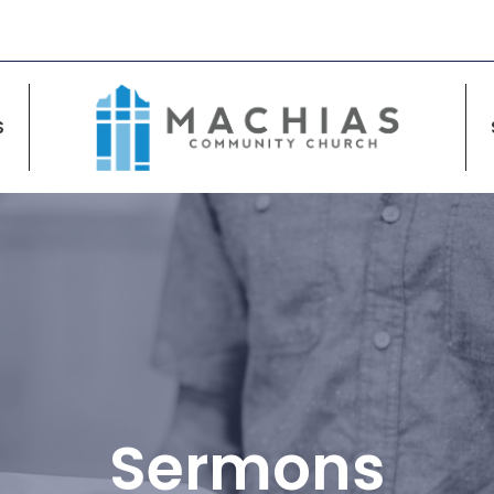
S
Sermons