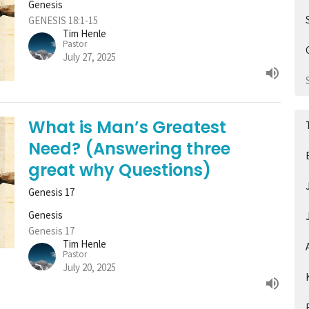
Genesis
GENESIS 18:1-15
Tim Henle
Pastor
July 27, 2025
What is Man’s Greatest
Need? (Answering three
great why Questions)
Genesis 17
Genesis
Genesis 17
Tim Henle
Pastor
July 20, 2025