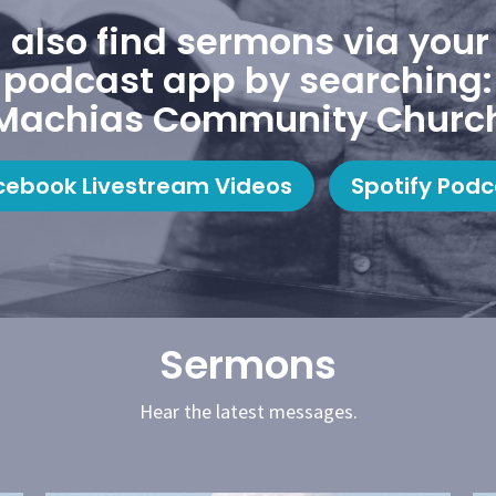
 also find sermons via your 
podcast app by searching:
Machias Community Churc
cebook Livestream Videos
Spotify Podc
Sermons
Hear the latest messages.