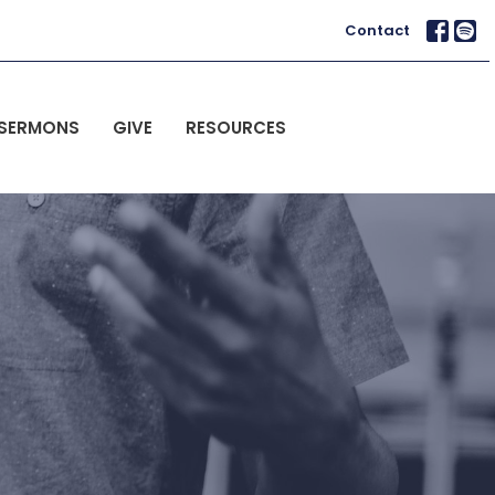
Contact
SERMONS
GIVE
RESOURCES