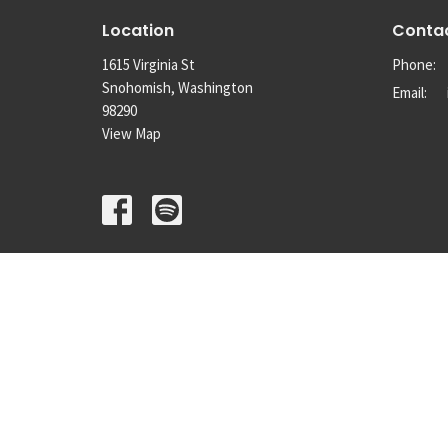
Location
Conta
1615 Virginia St
Phone:
Snohomish, Washington
Email
:
98290
View Map