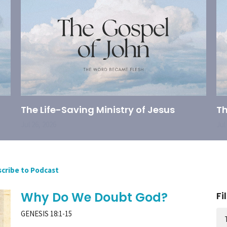
The Life-Saving Ministry of Jesus
Th
Jul 26, 2026
Jul
cribe to Podcast
Why Do We Doubt God?
Fi
GENESIS 18:1-15