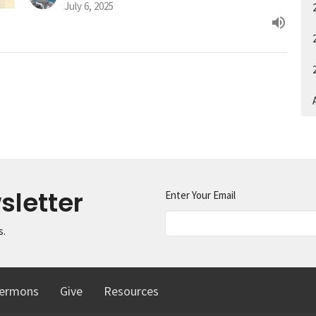
July 6, 2025
A
sletter
Enter Your Email
s.
ermons
Give
Resources