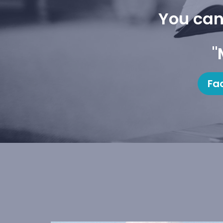
You can
"
Fa