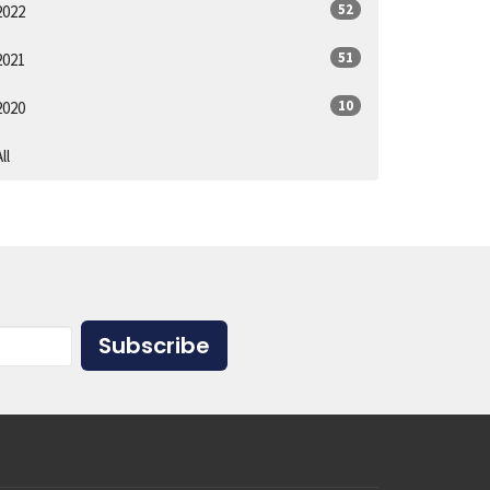
52
2022
51
2021
10
2020
ll
Subscribe