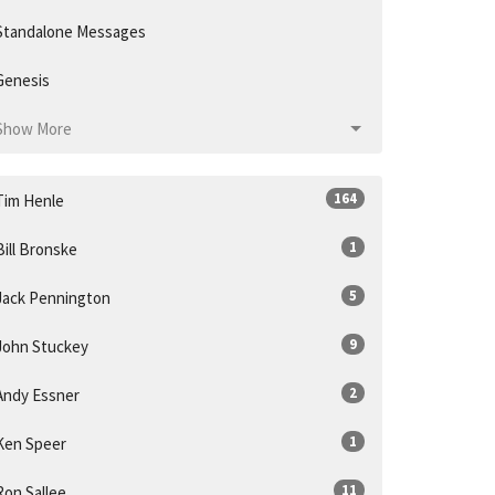
Standalone Messages
Genesis
Show More
164
Tim Henle
1
Bill Bronske
5
Jack Pennington
9
John Stuckey
2
Andy Essner
1
Ken Speer
11
Ron Sallee