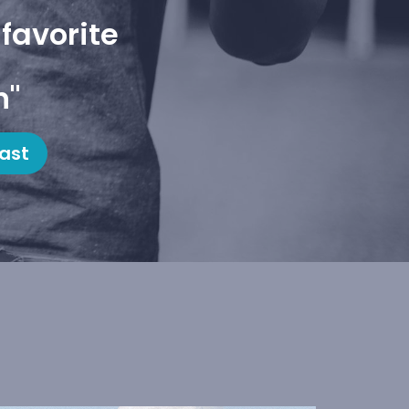
favorite
h"
ast