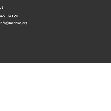
ct
425.334.1291
info@machias.org