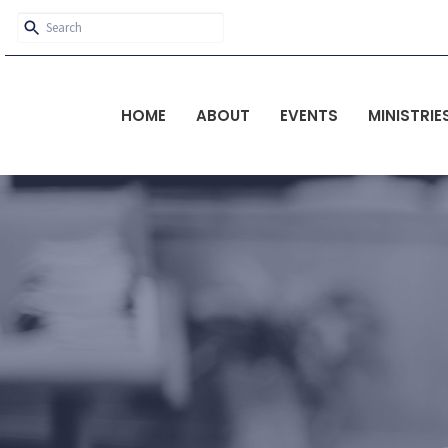
HOME
ABOUT
EVENTS
MINISTRIE