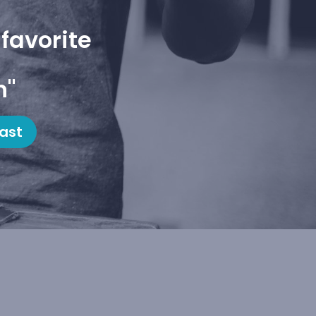
favorite
h"
ast