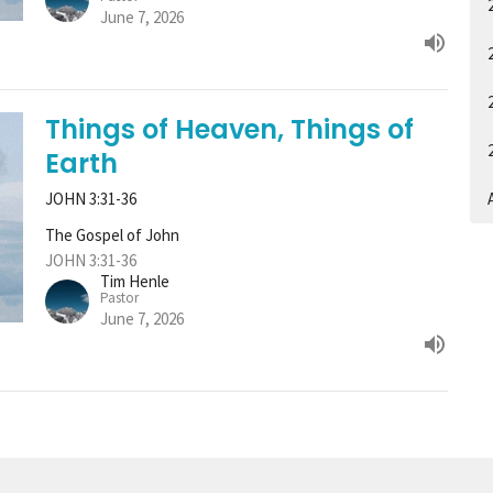
June 7, 2026
Things of Heaven, Things of
Earth
JOHN 3:31-36
A
The Gospel of John
JOHN 3:31-36
Tim Henle
Pastor
June 7, 2026