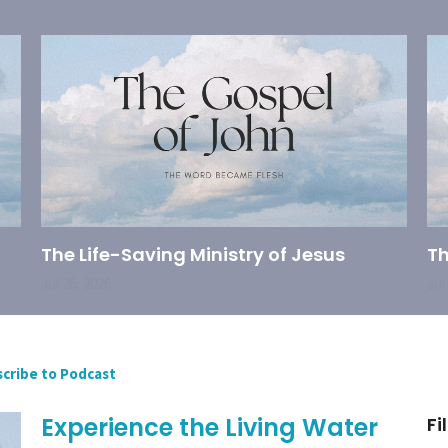
The Life-Saving Ministry of Jesus
Th
Jul 26, 2026
Jul
cribe to Podcast
Experience the Living Water
Fi