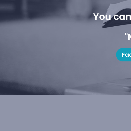
You can
"
Fa