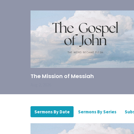
The Mission of Messiah
Aug 2, 2026
Sermons By Date
Sermons By Series
Subs