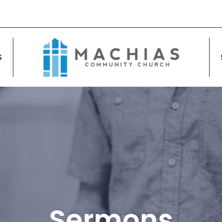
S
Sermons