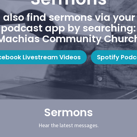
 also find sermons via your 
podcast app by searching:
Machias Community Churc
cebook Livestream Videos
Spotify Podc
Sermons
Hear the latest messages.