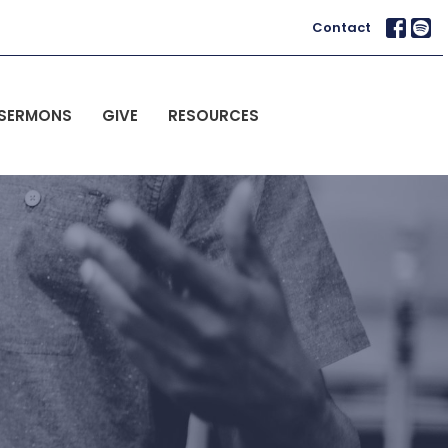
Contact
SERMONS
GIVE
RESOURCES