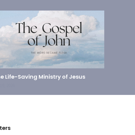
e Life-Saving Ministry of Jesus
 19, 2026
lters