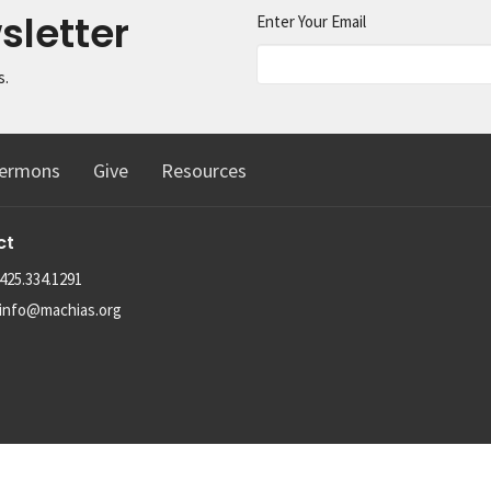
sletter
Enter Your Email
s.
ermons
Give
Resources
ct
425.334.1291
info@machias.org