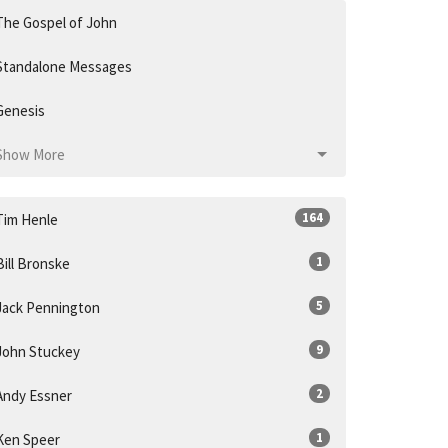
The Gospel of John
Standalone Messages
Genesis
Show More
164
Tim Henle
1
Bill Bronske
5
Jack Pennington
9
John Stuckey
2
Andy Essner
1
Ken Speer