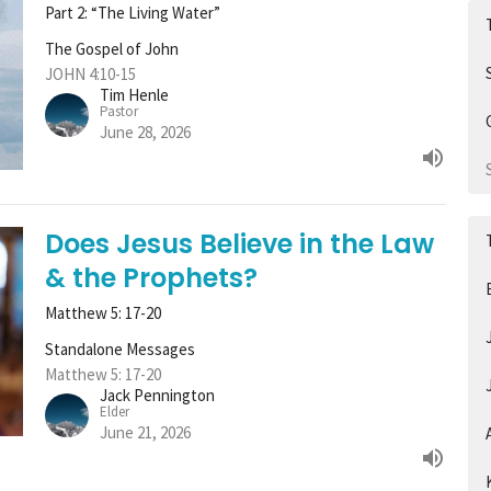
Part 2: “The Living Water”
The Gospel of John
JOHN 4:10-15
Tim Henle
Pastor
June 28, 2026
Does Jesus Believe in the Law
& the Prophets?
Matthew 5: 17-20
Standalone Messages
Matthew 5: 17-20
Jack Pennington
Elder
June 21, 2026