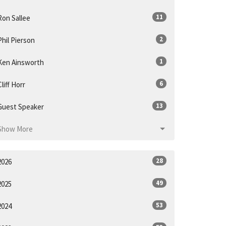
11
Ron Sallee
2
Phil Pierson
1
Ken Ainsworth
6
Cliff Horr
13
Guest Speaker
Show More
28
2026
49
2025
53
2024