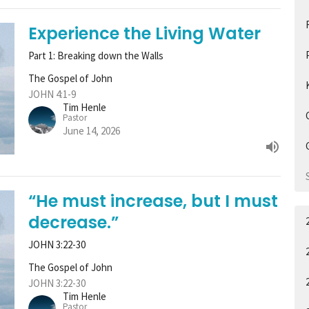
Experience the Living Water
Part 1: Breaking down the Walls
The Gospel of John
JOHN 4:1-9
Tim Henle
Pastor
June 14, 2026
“He must increase, but I must
decrease.”
JOHN 3:22-30
The Gospel of John
JOHN 3:22-30
Tim Henle
Pastor