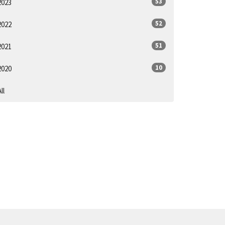
53
2023
52
2022
51
2021
10
2020
ll