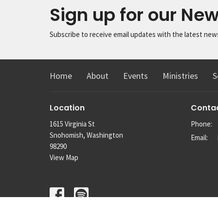
Sign up for our New
Subscribe to receive email updates with the latest new
Home
About
Events
Ministries
S
Location
Conta
1615 Virginia St
Phone:
Snohomish, Washington
Email
:
98290
View Map