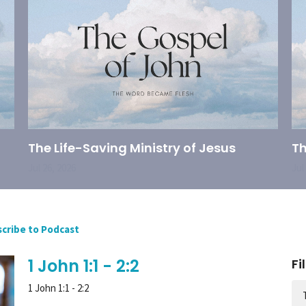
The Life-Saving Ministry of Jesus
Th
Jul 26, 2026
Jul
cribe to Podcast
1 John 1:1 - 2:2
Fi
1 John 1:1 - 2:2