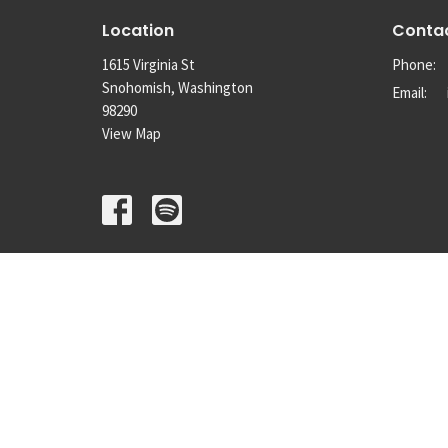
Location
Conta
1615 Virginia St
Phone:
Snohomish, Washington
Email
:
98290
View Map