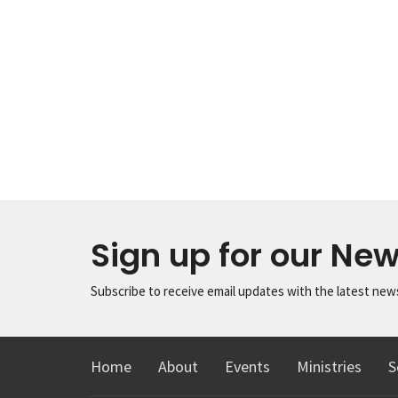
Sign up for our New
Subscribe to receive email updates with the latest new
Home
About
Events
Ministries
S