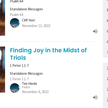
Psalm 64
Standalone Messages
Psalm 64
Cliff Horr
November 13, 2022
Finding Joy in the Midst of
Trials
1 Peter 1:1-7
Standalone Messages
1 Peter 1:1-7
Tim Henle
Pastor
November 6, 2022