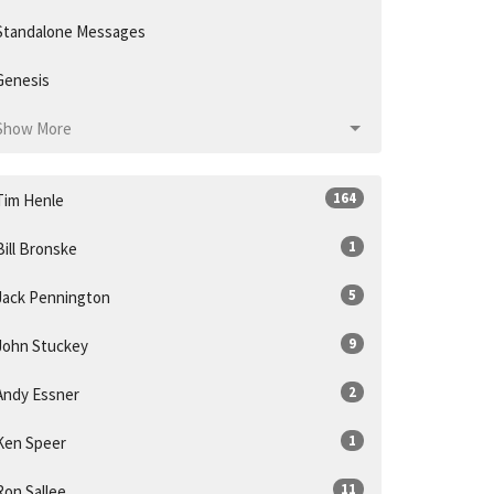
Standalone Messages
Genesis
Show More
164
Tim Henle
1
Bill Bronske
5
Jack Pennington
9
John Stuckey
2
Andy Essner
1
Ken Speer
11
Ron Sallee