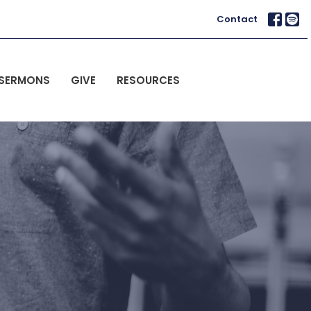
Contact
SERMONS
GIVE
RESOURCES