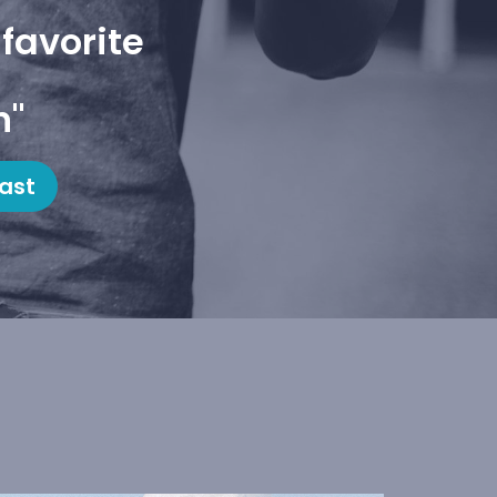
favorite
h"
ast