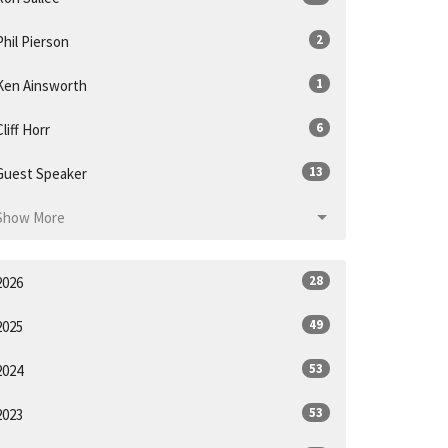
2
Phil Pierson
1
Ken Ainsworth
6
Cliff Horr
13
Guest Speaker
Show More
28
2026
49
2025
53
2024
53
2023