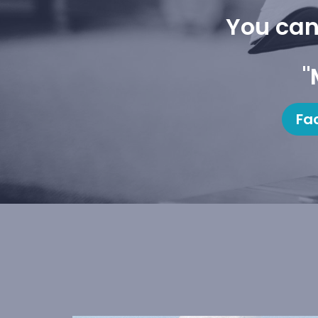
You can
"
Fa