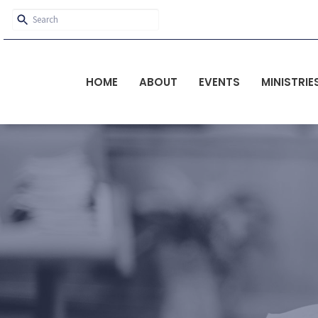
HOME
ABOUT
EVENTS
MINISTRIE