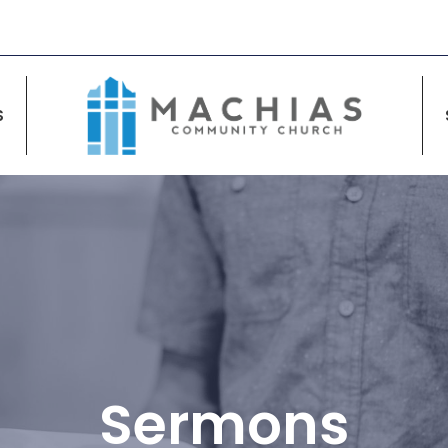
S
Sermons