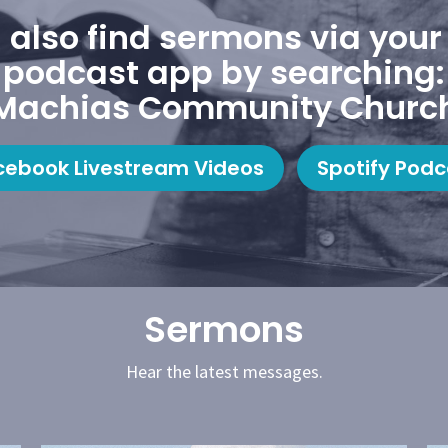
 also find sermons via your 
podcast app by searching:
Machias Community Churc
cebook Livestream Videos
Spotify Podc
Sermons
Hear the latest messages.