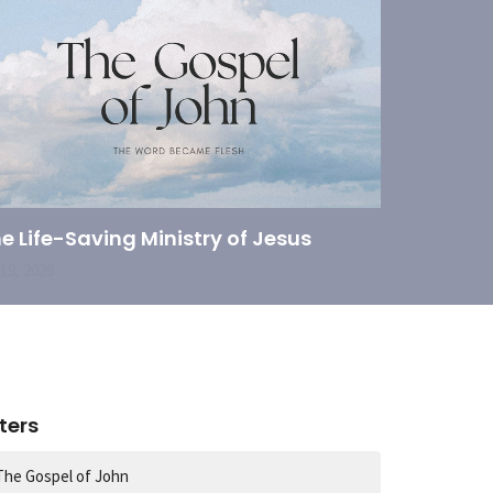
e Life-Saving Ministry of Jesus
 19, 2026
lters
The Gospel of John