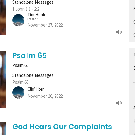
Standalone Messages
1 John 1:1 - 2:2
Tim Henle
Pastor
November 27, 2022
Psalm 65
Psalm 65
Standalone Messages
Psalm 65
Cliff Horr
November 20, 2022
God Hears Our Complaints