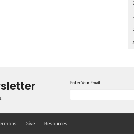
A
sletter
Enter Your Email
s.
ermons
Give
Resources