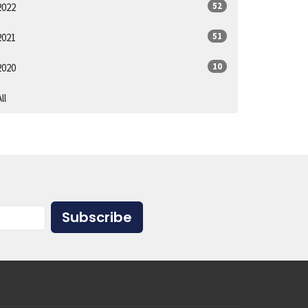
52
2022
51
2021
10
2020
ll
Subscribe