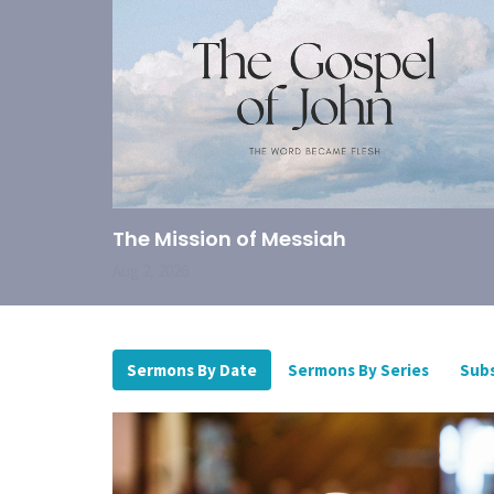
The Mission of Messiah
Aug 2, 2026
Sermons By Date
Sermons By Series
Subs