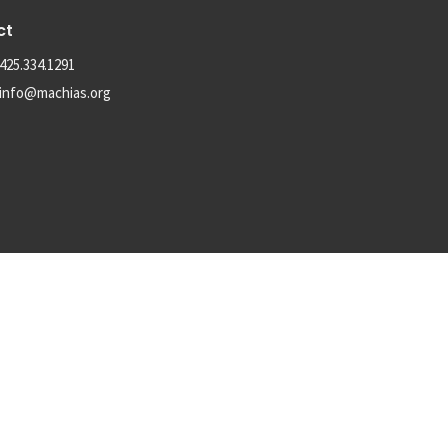
ct
425.334.1291
info@machias.org