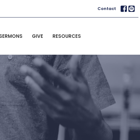
Contact
SERMONS
GIVE
RESOURCES