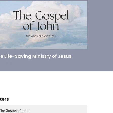
e Life-Saving Ministry of Jesus
 19, 2026
lters
The Gospel of John