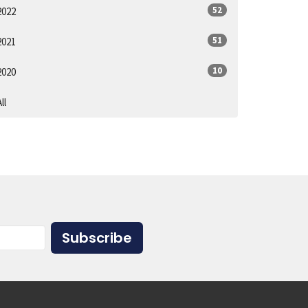
52
2022
51
2021
10
2020
ll
Subscribe