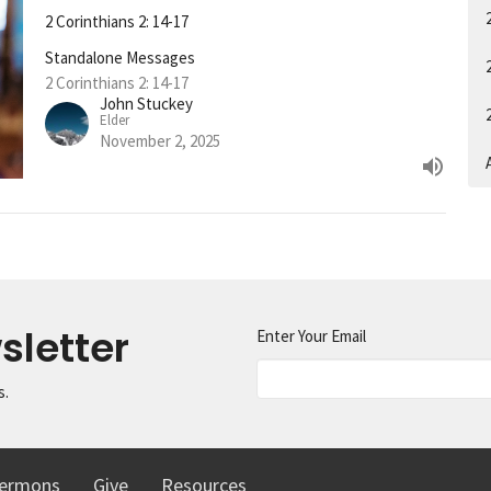
2 Corinthians 2: 14-17
Standalone Messages
2 Corinthians 2: 14-17
John Stuckey
Elder
November 2, 2025
A
sletter
Enter Your Email
s.
ermons
Give
Resources