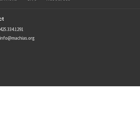
ct
425.334.1291
info@machias.org