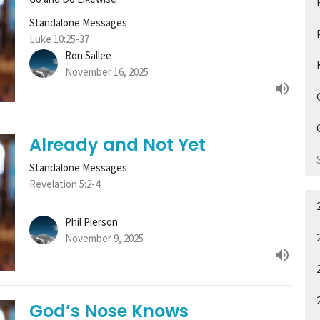
Standalone Messages
Luke 10:25-37
Ron Sallee
November 16, 2025
Already and Not Yet
Standalone Messages
Revelation 5:2-4
Phil Pierson
November 9, 2025
God’s Nose Knows