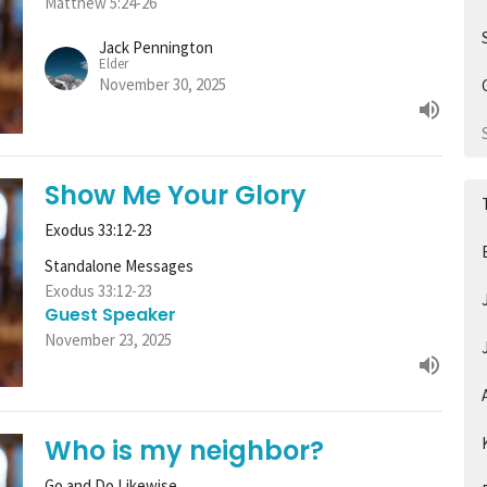
Matthew 5:24-26
Jack Pennington
Elder
November 30, 2025
Show Me Your Glory
Exodus 33:12-23
Standalone Messages
Exodus 33:12-23
Guest Speaker
November 23, 2025
Who is my neighbor?
Go and Do Likewise