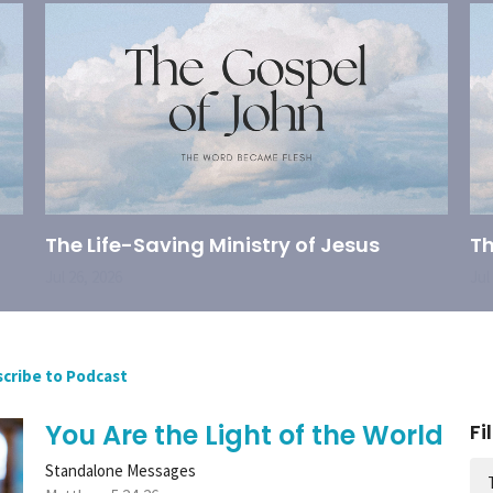
The Life-Saving Ministry of Jesus
Th
Jul 26, 2026
Jul
cribe to Podcast
You Are the Light of the World
Fi
Standalone Messages