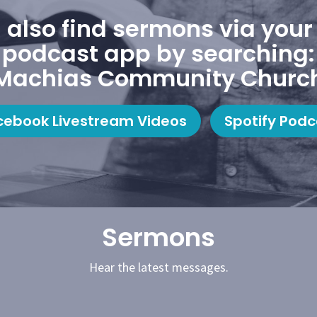
 also find sermons via your 
podcast app by searching:
Machias Community Churc
cebook Livestream Videos
Spotify Podc
Sermons
Hear the latest messages.