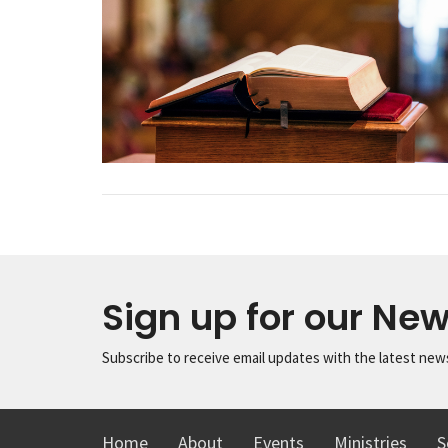
Sign up for our New
Subscribe to receive email updates with the latest new
Home
About
Events
Ministries
S