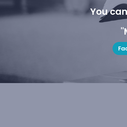
You can
"
Fa