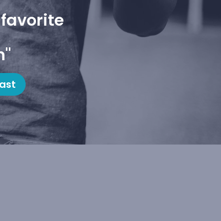
favorite
h"
ast