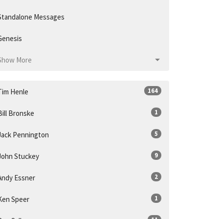
Standalone Messages
Genesis
Show More
164
Tim Henle
1
Bill Bronske
5
Jack Pennington
9
John Stuckey
2
Andy Essner
1
Ken Speer