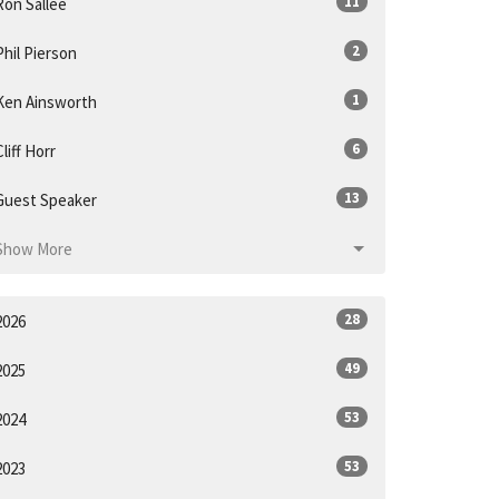
11
Ron Sallee
2
Phil Pierson
1
Ken Ainsworth
6
Cliff Horr
13
Guest Speaker
Show More
28
2026
49
2025
53
2024
53
2023