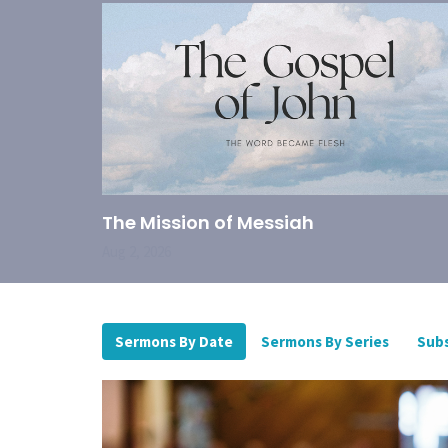
The Mission of Messiah
Aug 2, 2026
Sermons By Date
Sermons By Series
Subs