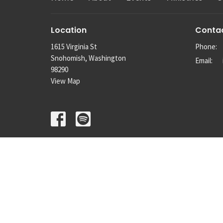
Location
Conta
1615 Virginia St
Phone:
Snohomish, Washington
Email
:
98290
View Map