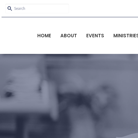
HOME
ABOUT
EVENTS
MINISTRIE