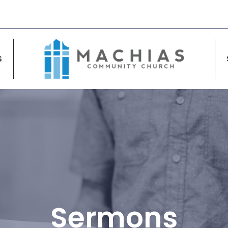
S
Sermons